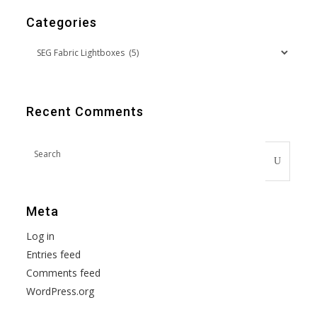
Categories
Recent Comments
Meta
Log in
Entries feed
Comments feed
WordPress.org