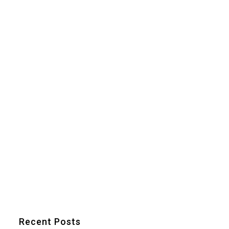
Recent Posts