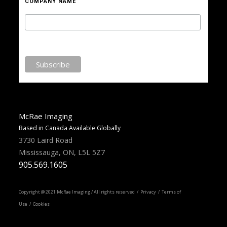
COMPANY NAME
McRae Imaging
Based in Canada Available Globally
3730 Laird Road
Mississauga, ON, L5L 5Z7
905.569.1605
Copyright @ 2021 McRae Imaging / All rights reserved /
Privacy
/ Terms of
Use / Cookies