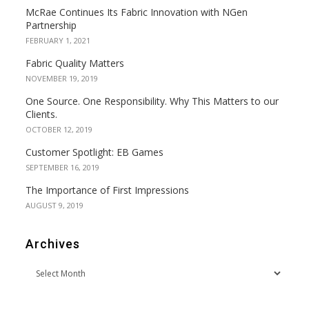
McRae Continues Its Fabric Innovation with NGen
Partnership
FEBRUARY 1, 2021
Fabric Quality Matters
NOVEMBER 19, 2019
One Source. One Responsibility. Why This Matters to our
Clients.
OCTOBER 12, 2019
Customer Spotlight: EB Games
SEPTEMBER 16, 2019
The Importance of First Impressions
AUGUST 9, 2019
Archives