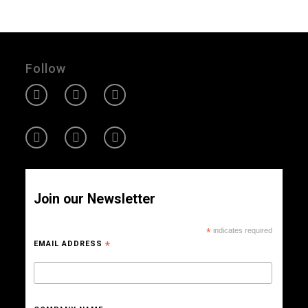
Follow
Join our Newsletter
*
indicates required
EMAIL ADDRESS
*