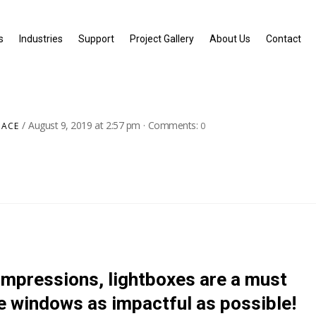
s
Industries
Support
Project Gallery
About Us
Contact
August 9, 2019
at
2:57 pm
·
Comments:
PACE
0
 impressions, lightboxes are a must
e windows as impactful as possible!