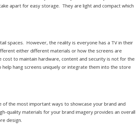
take apart for easy storage. They are light and compact which
il spaces. However, the reality is everyone has a TV in their
ferent either different materials or how the screens are
cost to maintain hardware, content and security is not for the
o help hang screens uniquely or integrate them into the store
ne of the most important ways to showcase your brand and
igh-quality materials for your brand imagery provides an overall
ore design.