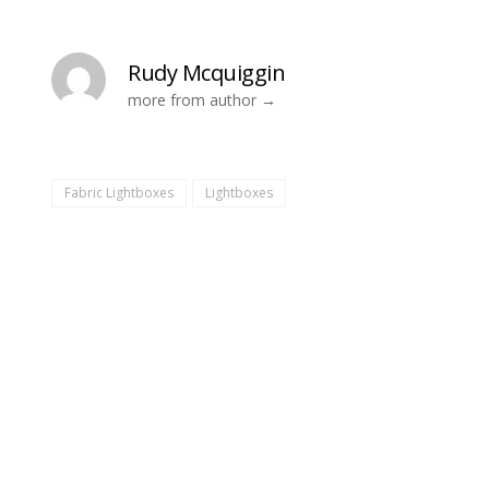
Rudy Mcquiggin
more from author
Fabric Lightboxes
Lightboxes