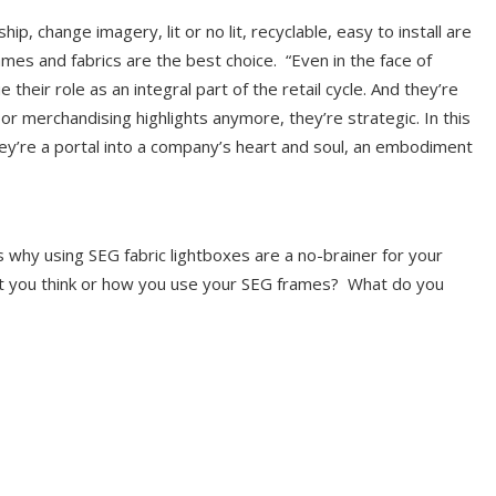
, change imagery, lit or no lit, recyclable, easy to install are
ames and fabrics are the best choice. “Even in the face of
their role as an integral part of the retail cycle. And they’re
or merchandising highlights anymore, they’re strategic. In this
hey’re a portal into a company’s heart and soul, an embodiment
why using SEG fabric lightboxes are a no-brainer for your
t you think or how you use your SEG frames? What do you