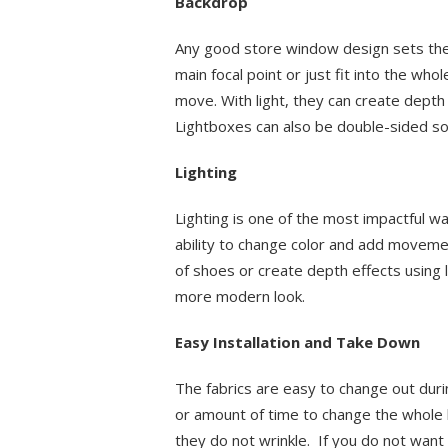
Backdrop
Any good store window design sets the
main focal point or just fit into the who
move. With light, they can create dept
Lightboxes can also be double-sided so 
Lighting
Lighting is one of the most impactful wa
ability to change color and add movemen
of shoes or create depth effects using l
more modern look.
Easy Installation and Take Down
The fabrics are easy to change out dur
or amount of time to change the whole 
they do not wrinkle. If you do not wan