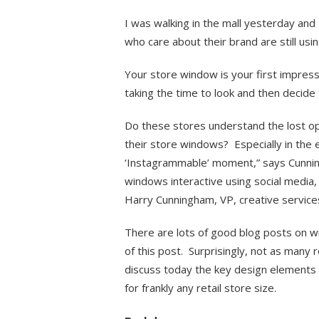
I was walking in the mall yesterday and 
who care about their brand are still usi
Your store window is your first impressi
taking the time to look and then decide 
Do these stores understand the lost opp
their store windows? Especially in the 
‘Instagrammable’ moment,” says Cunnin
windows interactive using social media, 
Harry Cunningham, VP, creative service
There are lots of good blog posts on wi
of this post. Surprisingly, not as many r
discuss today the key design elements 
for frankly any retail store size.