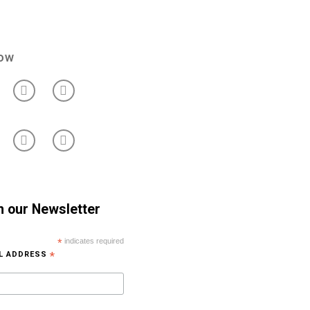
low
n our Newsletter
*
indicates required
IL ADDRESS
*