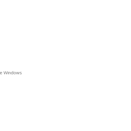
re Windows