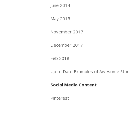
June 2014
May 2015
November 2017
December 2017
Feb 2018
Up to Date Examples of Awesome Sto
Social Media Content
Pinterest