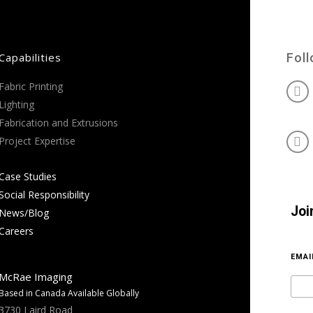
Capabilities
Fol
Fabric Printing
Lighting
Fabrication and Extrusions
Project Expertise
Case Studies
Social Responsibility
Joi
News/Blog
Careers
EMA
McRae Imaging
Based in Canada Available Globally
3730 Laird Road