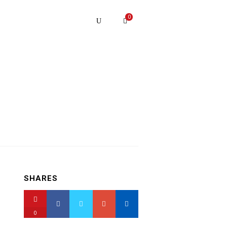
0
SHARES
0