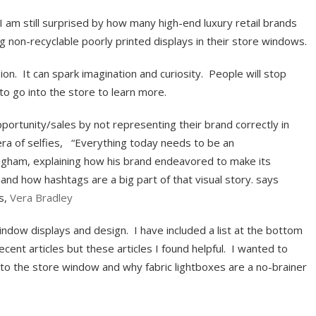
I am still surprised by how many high-end luxury retail brands
ng non-recyclable poorly printed displays in their store windows.
on. It can spark imagination and curiosity. People will stop
to go into the store to learn more.
ortunity/sales by not representing their brand correctly in
era of selfies, “Everything today needs to be an
gham, explaining how his brand endeavored to make its
and how hashtags are a big part of that visual story. says
s,
Vera Bradley
ndow displays and design. I have included a list at the bottom
ecent articles but these articles I found helpful. I wanted to
to the store window and why fabric lightboxes are a no-brainer