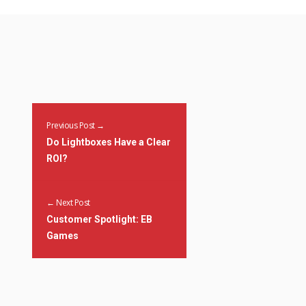
Previous Post →
Do Lightboxes Have a Clear
ROI?
← Next Post
Customer Spotlight: EB
Games