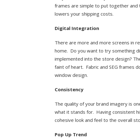
frames are simple to put together and 
lowers your shipping costs.
Digital Integration
There are more and more screens in reta
home. Do you want to try something dif
implemented into the store design? The 
faint of heart. Fabric and SEG frames d
window design.
Consistency
The quality of your brand imagery is o
what it stands for. Having consistent h
cohesive look and feel to the overall st
Pop Up Trend