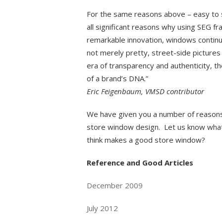
For the same reasons above – easy to ship
all significant reasons why using SEG fr
remarkable innovation, windows continue 
not merely pretty, street-side pictures 
era of transparency and authenticity, t
of a brand’s DNA.”
Eric Feigenbaum, VMSD contributor
We have given you a number of reasons 
store window design. Let us know wha
think makes a good store window?
Reference and Good Articles
December 2009
July 2012