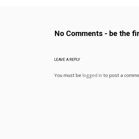
No Comments - be the fir
LEAVE A REPLY
You must be
logged in
to post a comme