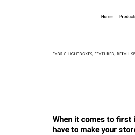
Home
Product
,
,
FABRIC LIGHTBOXES
FEATURED
RETAIL S
When it comes to first
have to make your stor