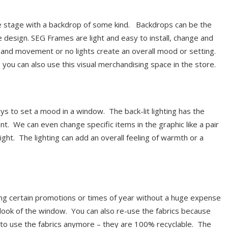
 stage with a backdrop of some kind. Backdrops can be the
le design. SEG Frames are light and easy to install, change and
h and movement or no lights create an overall mood or setting.
you can also use this visual merchandising space in the store.
ys to set a mood in a window. The back-lit lighting has the
t. We can even change specific items in the graphic like a pair
ight. The lighting can add an overall feeling of warmth or a
ing certain promotions or times of year without a huge expense
look of the window. You can also re-use the fabrics because
t to use the fabrics anymore – they are 100% recyclable. The