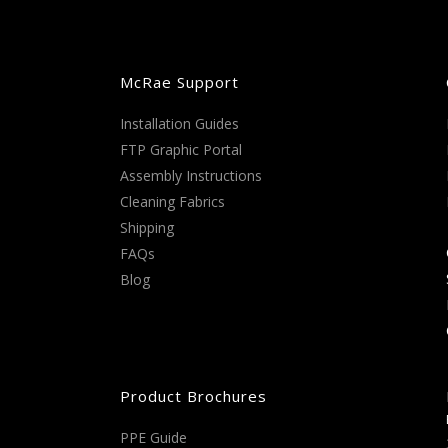
McRae Support
Installation Guides
FTP Graphic Portal
Assembly Instructions
Cleaning Fabrics
Shipping
FAQs
Blog
Product Brochures
PPE Guide