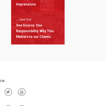
Impressions
← Next Post
One Source. One
Responsibility. Why This
Matters to our Clients.
low