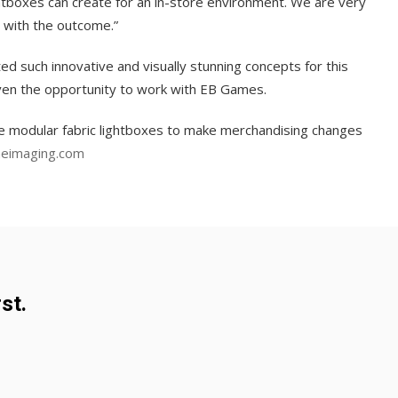
tboxes can create for an in-store environment. We are very
with the outcome.”
 such innovative and visually stunning concepts for this
ven the opportunity to work with EB Games.
the modular fabric lightboxes to make merchandising changes
eimaging.com
st.