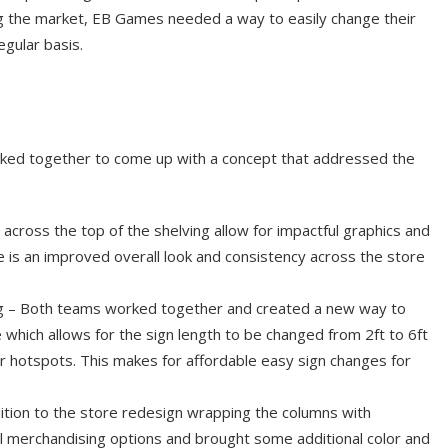
g the market, EB Games needed a way to easily change their
egular basis.
d together to come up with a concept that addressed the
across the top of the shelving allow for impactful graphics and
e is an improved overall look and consistency across the store
g – Both teams worked together and created a new way to
e which allows for the sign length to be changed from 2ft to 6ft
r hotspots. This makes for affordable easy sign changes for
ition to the store redesign wrapping the columns with
al merchandising options and brought some additional color and