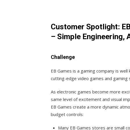
Customer Spotlight: E
– Simple Engineering, 
Challenge
EB Games is a gaming company is well k
cutting-edge video games and gaming 
As electronic games become more exciti
same level of excitement and visual imp
EB Games create a more dynamic atmosph
budget controls:
Many EB Games stores are small con