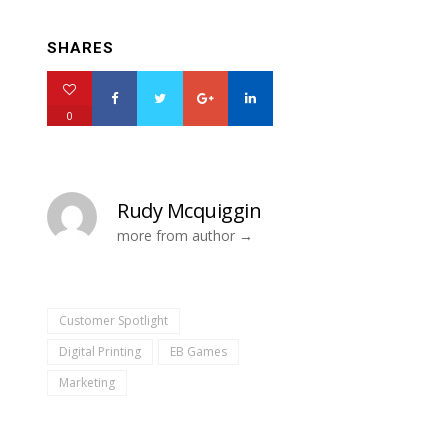
SHARES
0
Rudy Mcquiggin
more from author
Customer Spotlight
Digital Printing
EB Games
Marketing