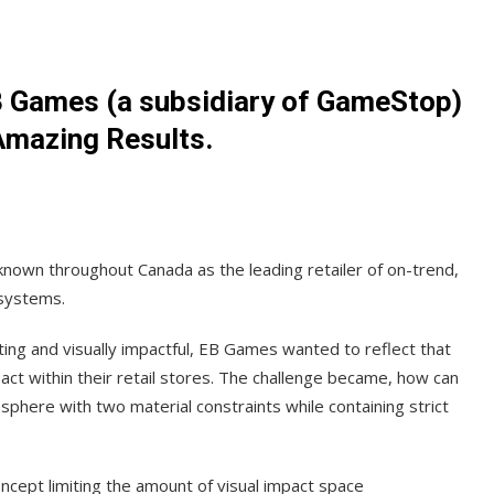
B Games (a subsidiary of GameStop)
Amazing Results.
nown throughout Canada as the leading retailer of on-trend,
systems.
ng and visually impactful, EB Games wanted to reflect that
act within their retail stores. The challenge became, how can
ere with two material constraints while containing strict
cept limiting the amount of visual impact space