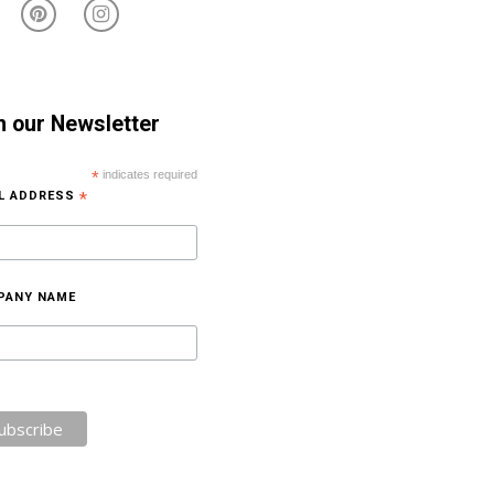
n our Newsletter
*
indicates required
IL ADDRESS
*
PANY NAME