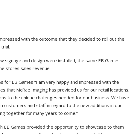
ressed with the outcome that they decided to roll out the
trial.
e new signage and design were installed, the same EB Games
me stores sales revenue.
ces for EB Games “I am very happy and impressed with the
xes that McRae Imaging has provided us for our retail locations.
ons to the unique challenges needed for our business. We have
m customers and staff in regard to the new additions in our
ing together for many years to come.”
h EB Games provided the opportunity to showcase to them