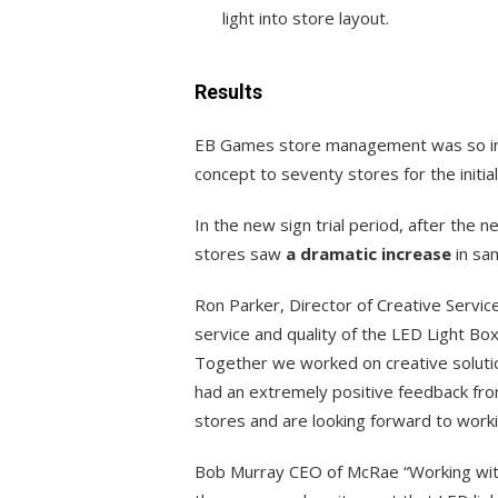
light into store layout.
Results
EB Games store management was so imp
concept to seventy stores for the initial 
In the new sign trial period, after th
stores saw
a dramatic increase
in sa
Ron Parker, Director of Creative Servi
service and quality of the LED Light Bo
Together we worked on creative soluti
had an extremely positive feedback fro
stores and are looking forward to work
Bob Murray CEO of McRae “Working wit