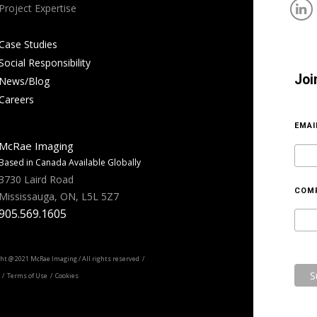
Project Expertise
Case Studies
Social Responsibility
Joi
News/Blog
Careers
EMA
McRae Imaging
Based in Canada Available Globally
3730 Laird Road
COM
Mississauga, ON, L5L 5Z7
905.569.1605
ht @ 2021 McRae Imaging / All rights reserved /
/ Terms of Use / Cookies