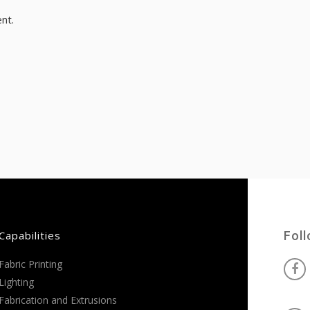
nt.
Capabilities
Fol
Fabric Printing
Lighting
Fabrication and Extrusions