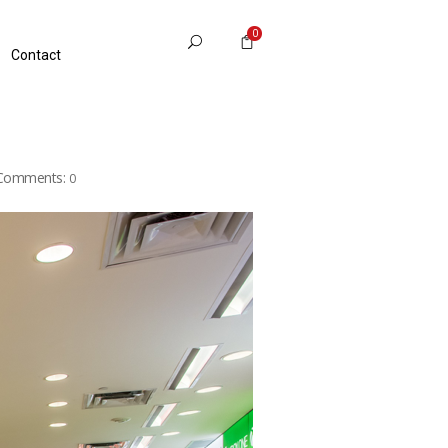
0
Contact
Comments:
0