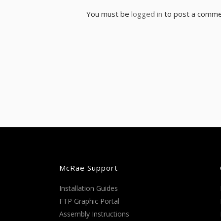
You must be
logged in
to post a comme
McRae Support
Installation Guides
FTP Graphic Portal
Assembly Instructions