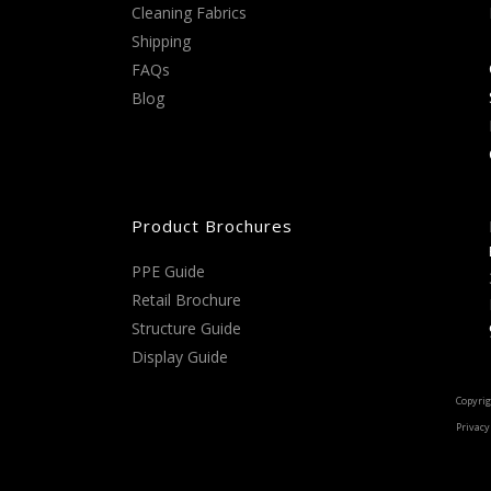
Cleaning Fabrics
Shipping
FAQs
Blog
Product Brochures
PPE Guide
Retail Brochure
Structure Guide
Display Guide
Copyrig
Privacy