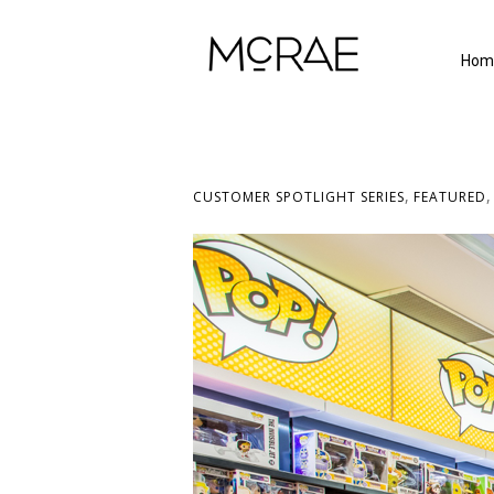
Hom
,
CUSTOMER SPOTLIGHT SERIES
FEATURED