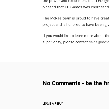
the power and excitement that LED ligh
pleased that EB Games was impressed 
The McRae team is proud to have created
project and is honored to have been gi
If you would like to learn more about 
super easy, please contact
sales@mcra
No Comments - be the fir
LEAVE A REPLY