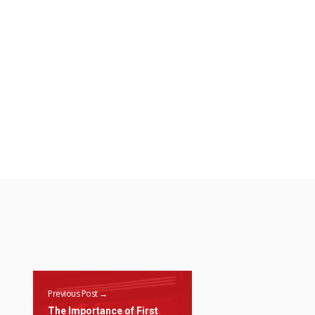
Previous Post →
The Importance of First