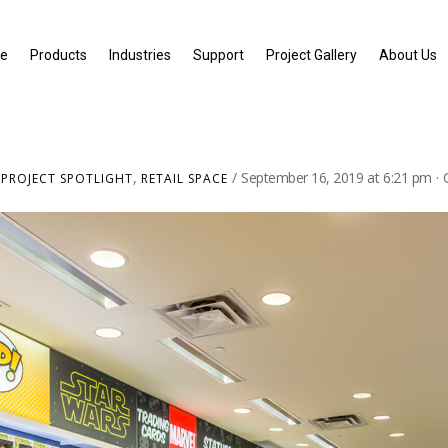
e
Products
Industries
Support
Project Gallery
About Us
,
,
September 16, 2019
at
6:21 pm
·
PROJECT SPOTLIGHT
RETAIL SPACE