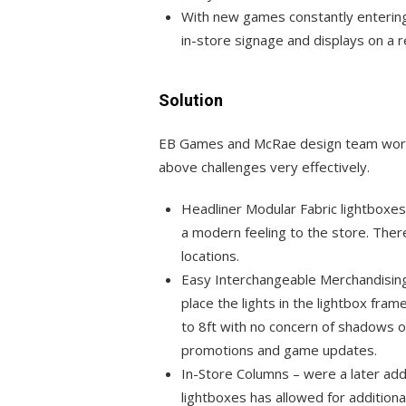
With new games constantly enterin
in-store signage and displays on a r
Solution
EB Games and McRae design team worke
above challenges very effectively.
Headliner Modular Fabric lightboxes 
a modern feeling to the store. Ther
locations.
Easy Interchangeable Merchandisin
place the lights in the lightbox fram
to 8ft with no concern of shadows o
promotions and game updates.
In-Store Columns – were a later add
lightboxes has allowed for addition