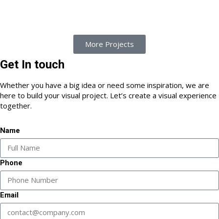
More Projects
Get In touch
Whether you have a big idea or need some inspiration, we are
here to build your visual project. Let’s create a visual experience
together.
Name
Phone
Email