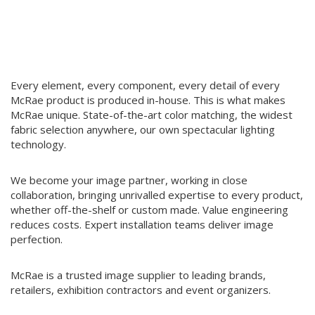
roof, guaranteeing superb quality control and consistently
delivering a premium product across our entire range.
Every element, every component, every detail of every
McRae product is produced in-house. This is what makes
McRae unique. State-of-the-art color matching, the widest
fabric selection anywhere, our own spectacular lighting
technology.
We become your image partner, working in close
collaboration, bringing unrivalled expertise to every product,
whether off-the-shelf or custom made. Value engineering
reduces costs. Expert installation teams deliver image
perfection.
McRae is a trusted image supplier to leading brands,
retailers, exhibition contractors and event organizers.