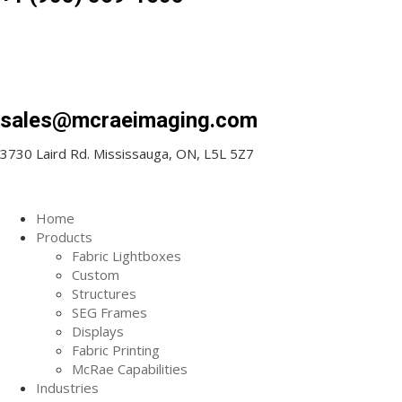
sales@mcraeimaging.com
3730 Laird Rd. Mississauga, ON, L5L 5Z7
Home
Products
Fabric Lightboxes
Custom
Structures
SEG Frames
Displays
Fabric Printing
McRae Capabilities
Industries