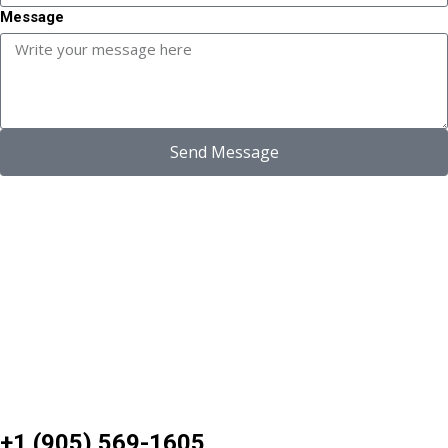
Message
Send Message
+1 (905) 569-1605