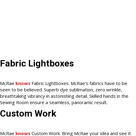
Fabric Lightboxes
McRae
knows
Fabric Lightboxes. McRae’s fabrics have to be
seen to be believed. Superb dye sublimation, zero wrinkle,
breathtaking vibrancy in astonishing detail. Skilled hands in the
Sewing Room ensure a seamless, panoramic result.
Custom Work
McRae
knows
Custom Work. Bring McRae your idea and see it