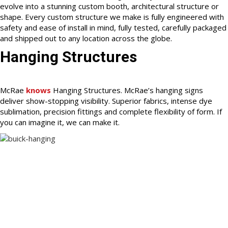
evolve into a stunning custom booth, architectural structure or
shape. Every custom structure we make is fully engineered with
safety and ease of install in mind, fully tested, carefully packaged
and shipped out to any location across the globe.
Hanging Structures
McRae
knows
Hanging Structures. McRae’s hanging signs
deliver show-stopping visibility. Superior fabrics, intense dye
sublimation, precision fittings and complete flexibility of form. If
you can imagine it, we can make it.
McRae knows how to work with our clients and partners to
create and improve all of their visual merchandizing – resulting
in experiences that engage, inspire and delight.