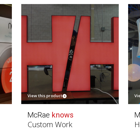
View this product
Vi
McRae
knows
M
Custom Work
H