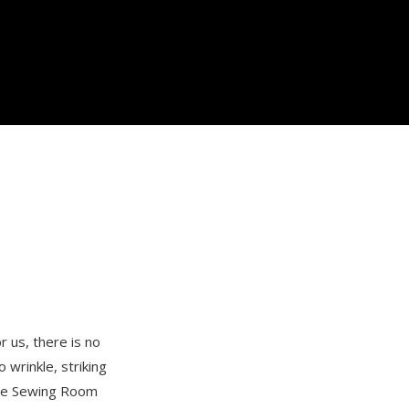
 us, there is no
 wrinkle, striking
 the Sewing Room