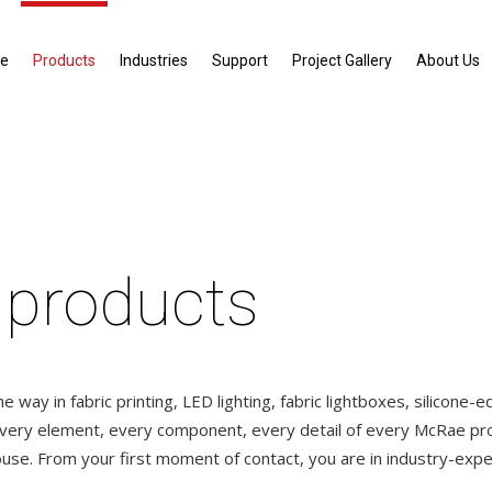
e
Products
Industries
Support
Project Gallery
About Us
 products
 way in fabric printing, LED lighting, fabric lightboxes, silicone-
Every element, every component, every detail of every McRae pro
use. From your first moment of contact, you are in industry-expe