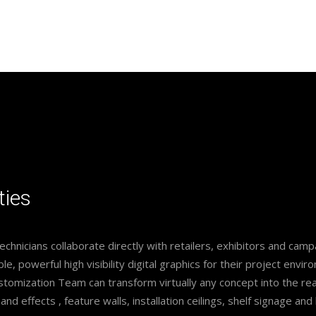
ties
technicians collaborate directly with retailers, exhibitors and ca
le, powerful high visibility digital graphics for their project envir
omization Team can transform virtually any concept into the rea
 and effects , feature walls, installation ceilings, shelf signage a