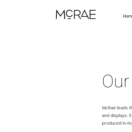
Hom
Our
McRae leads the
and displays. 
produced in-ho