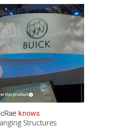
ew this product
cRae
knows
anging Structures