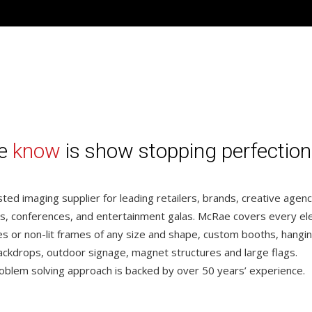
we
know
is show stopping perfection
ted imaging supplier for leading retailers, brands, creative agen
s, conferences, and entertainment galas. McRae covers every e
xes or non-lit frames of any size and shape, custom booths, hangin
ackdrops, outdoor signage, magnet structures and large flags.
oblem solving approach is backed by over 50 years’ experience.