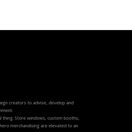
mpaign creators to advise, develop and
onment.
l thing. Store windows, custom booths,
nd hero merchandising are elevated to an