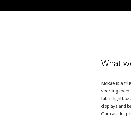
What 
McRae is a trus
sporting event
fabric lightbo
displays and b
Our can-do, pr