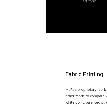
art form.
Fabric Printing
McRae proprietary fabrics
other fabric to compare w
white point, balanced str