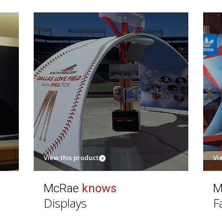
View this product
Vi
McRae
knows
M
Displays
F