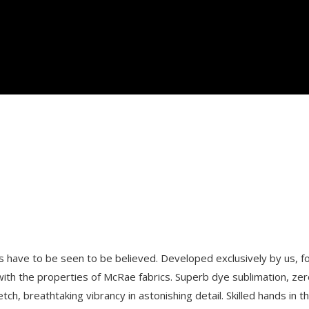
 have to be seen to be believed. Developed exclusively by us, for
ith the properties of McRae fabrics. Superb dye sublimation, zero
etch, breathtaking vibrancy in astonishing detail. Skilled hands in