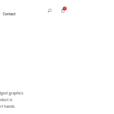
0
Contact
edged graphics
duct is
rt hands.