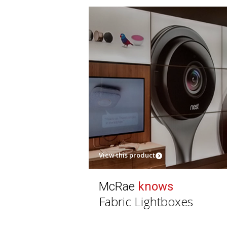
View this product
McRae
knows
Fabric Lightboxes