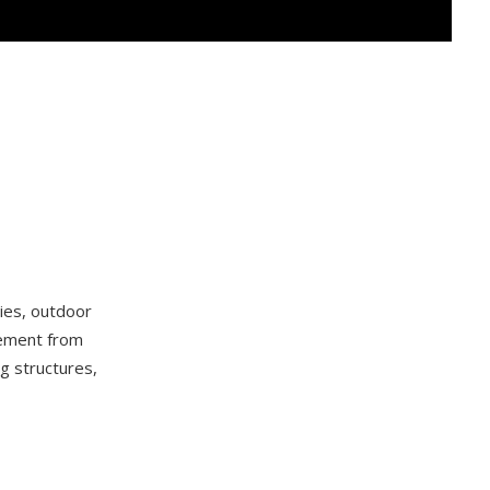
cies, outdoor
lement from
g structures,