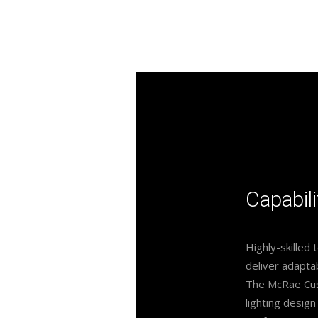
Capabili
Highly-skilled 
deliver adaptab
The McRae Cust
lighting design