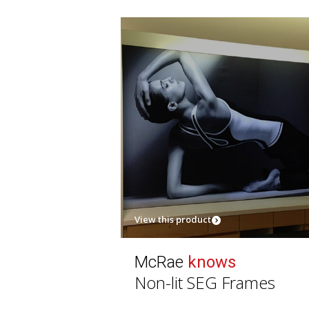
View this product
McRae
knows
Non-lit SEG Frames