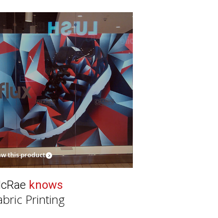
ew this product
cRae
knows
abric Printing