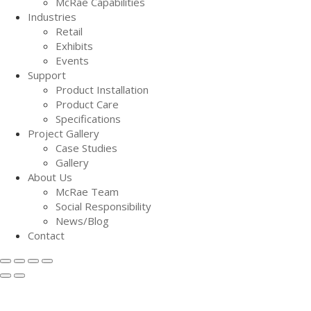
McRae Capabilities
Industries
Retail
Exhibits
Events
Support
Product Installation
Product Care
Specifications
Project Gallery
Case Studies
Gallery
About Us
McRae Team
Social Responsibility
News/Blog
Contact