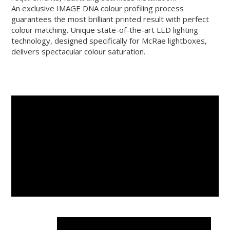
An exclusive IMAGE DNA colour profiling process
guarantees the most brilliant printed result with perfect
colour matching. Unique state-of-the-art LED lighting
technology, designed specifically for McRae lightboxes,
delivers spectacular colour saturation.