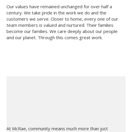
Our values have remained unchanged for over half a
century. We take pride in the work we do and the
customers we serve. Closer to home, every one of our
team members is valued and nurtured. Their families
become our families. We care deeply about our people
and our planet. Through this comes great work.
At McRae, community means much more than just