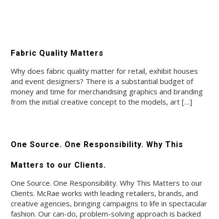
Fabric Quality Matters
Why does fabric quality matter for retail, exhibit houses
and event designers? There is a substantial budget of
money and time for merchandising graphics and branding
from the initial creative concept to the models, art […]
One Source. One Responsibility. Why This
Matters to our Clients.
One Source. One Responsibility. Why This Matters to our
Clients. McRae works with leading retailers, brands, and
creative agencies, bringing campaigns to life in spectacular
fashion. Our can-do, problem-solving approach is backed