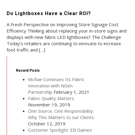
Do Lightboxes Have a Clear ROI?
A Fresh Perspective on Improving Store Signage Cost
Efficiency Thinking about replacing your in-store signs and
displays with new fabric LED lightboxes? The Challenge
Today’s retailers are continuing to innovate to increase
foot traffic and […]
Recent Posts
McRae Continues Its Fabric
Innovation with NGen
Partnership
February 1, 2021
Fabric Quality Matters
November 19, 2019
One Source. One Responsibility.
Why This Matters to our Clients.
October 12, 2019
Customer Spotlight: EB Games