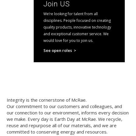
Join US
We’re looking for talent from all
disciplines. People focused on creating
quality products, innovative technology
and exceptional customer service. We
would love for you to join us.
See open roles >
Integrity is the cornerstone of McRae.
Our commitment to our customers and colleagues, and
our connection to our environment, informs every decision
we make. Every day is Earth Day at McRae. We recycle,
reuse and repurpose all of our materials, and we are
committed to conserving energy and resources.