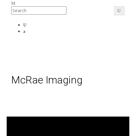
McRae Imaging