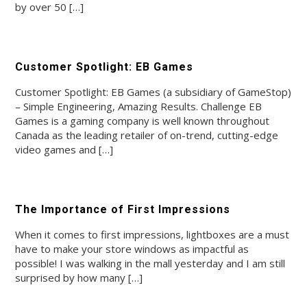
by over 50 […]
Customer Spotlight: EB Games
Customer Spotlight: EB Games (a subsidiary of GameStop)
– Simple Engineering, Amazing Results. Challenge EB
Games is a gaming company is well known throughout
Canada as the leading retailer of on-trend, cutting-edge
video games and […]
The Importance of First Impressions
When it comes to first impressions, lightboxes are a must
have to make your store windows as impactful as
possible! I was walking in the mall yesterday and I am still
surprised by how many […]