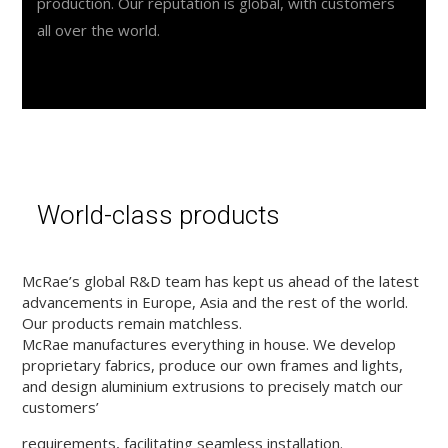
production. Our reputation is global, with customers
all over the world.
World-class products
McRae’s global R&D team has kept us ahead of the latest
advancements in Europe, Asia and the rest of the world.
Our products remain matchless.
McRae manufactures everything in house. We develop
proprietary fabrics, produce our own frames and lights,
and design aluminium extrusions to precisely match our
customers’
requirements, facilitating seamless installation.