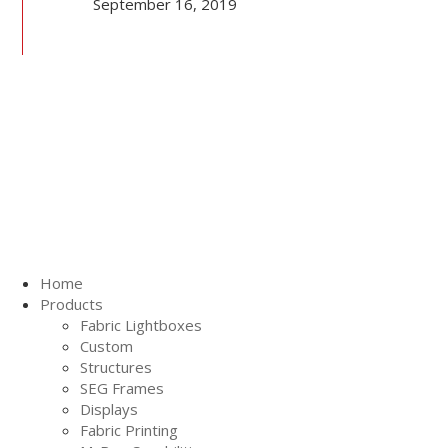
September 16, 2019
Home
Products
Fabric Lightboxes
Custom
Structures
SEG Frames
Displays
Fabric Printing