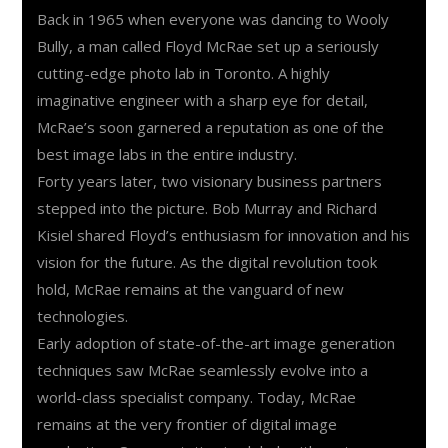
Back in 1965 when everyone was dancing to Wooly
Bully, a man called Floyd McRae set up a seriously
cutting-edge photo lab in Toronto. A highly
imaginative engineer with a sharp eye for detail,
McRae’s soon garnered a reputation as one of the
best image labs in the entire industry.
Forty years later, two visionary business partners
stepped into the picture. Bob Murray and Richard
Kisiel shared Floyd’s enthusiasm for innovation and his
vision for the future. As the digital revolution took
hold, McRae remains at the vanguard of new
technologies.
Early adoption of state-of-the-art image generation
techniques saw McRae seamlessly evolve into a
world-class specialist company. Today, McRae
remains at the very frontier of digital image