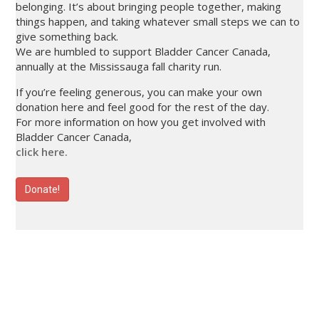
belonging. It’s about bringing people together, making
things happen, and taking whatever small steps we can to
give something back.
We are humbled to support Bladder Cancer Canada,
annually at the Mississauga fall charity run.
If you’re feeling generous, you can make your own
donation here and feel good for the rest of the day.
For more information on how you get involved with
Bladder Cancer Canada,
click here.
Donate!