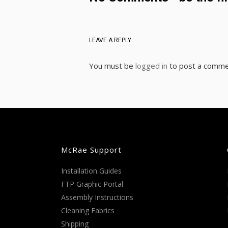
LEAVE A REPLY
You must be
logged in
to post a comme
McRae Support
Installation Guides
FTP Graphic Portal
Assembly Instructions
Cleaning Fabrics
Shipping