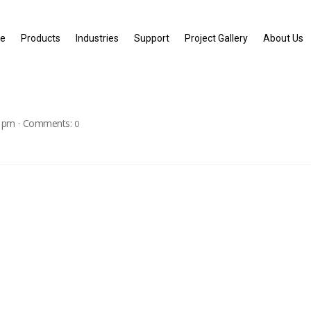
e
Products
Industries
Support
Project Gallery
About Us
1 pm
·
Comments:
0