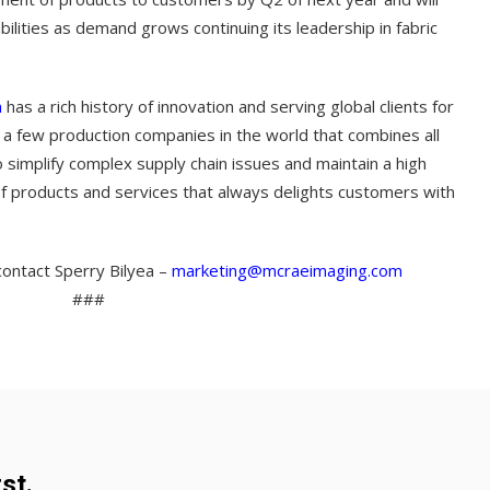
bilities as demand grows continuing its leadership in fabric
m
has a rich history of innovation and serving global clients for
 a few production companies in the world that combines all
to simplify complex supply chain issues and maintain a high
 of products and services that always delights customers with
ontact Sperry Bilyea –
marketing@mcraeimaging.com
###
st.