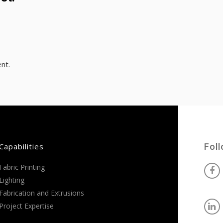
nt.
Capabilities
Fol
Fabric Printing
Lighting
Fabrication and Extrusions
Project Expertise