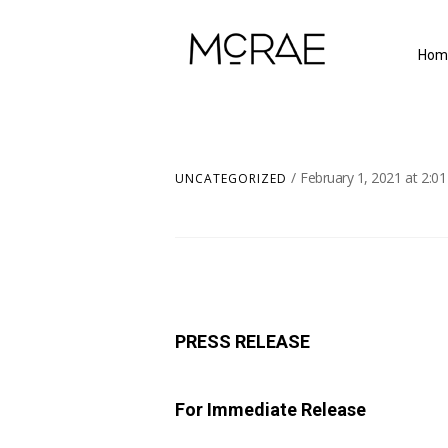
Hom
February 1, 2021
at
2:0
UNCATEGORIZED
PRESS RELEASE
For Immediate Release