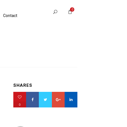
0
Contact
SHARES
0