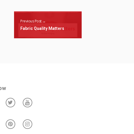
Previous Post →
Fabric Quality Matters
low