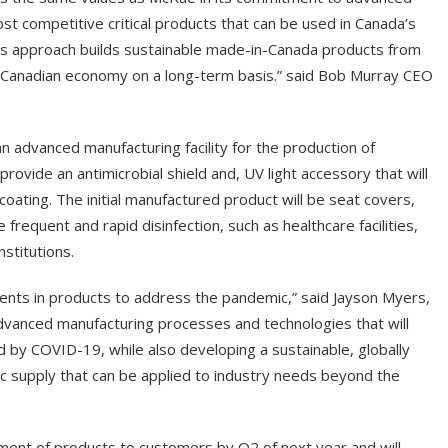
st competitive critical products that can be used in Canada’s
is approach builds sustainable made-in-Canada products from
 Canadian economy on a long-term basis.” said Bob Murray CEO
 advanced manufacturing facility for the production of
provide an antimicrobial shield and, UV light accessory that will
 coating. The initial manufactured product will be seat covers,
e frequent and rapid disinfection, such as healthcare facilities,
nstitutions.
ents in products to address the pandemic,” said Jayson Myers,
vanced manufacturing processes and technologies that will
by COVID-19, while also developing a sustainable, globally
c supply that can be applied to industry needs beyond the
pment of products to customers by Q2 of next year and will