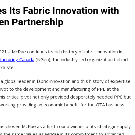
 Its Fabric Innovation with
en Partnership
021 – McRae continues its rich history of fabric innovation in
facturing Canada
(NGen), the industry-led organization behind
cluster.
lobal leader in fabric innovation and this history of expertise
 pivot to the development and manufacturing of PPE at the
is critical pivot not only provided desperately needed PPE but
working providing an economic benefit for the GTA business
s chosen McRae as a first-round winner of its strategic supply
es the same values as McRae in its commitment to advanced