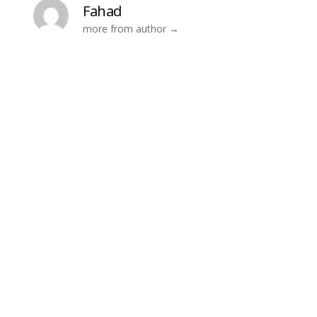
Fahad
more from author