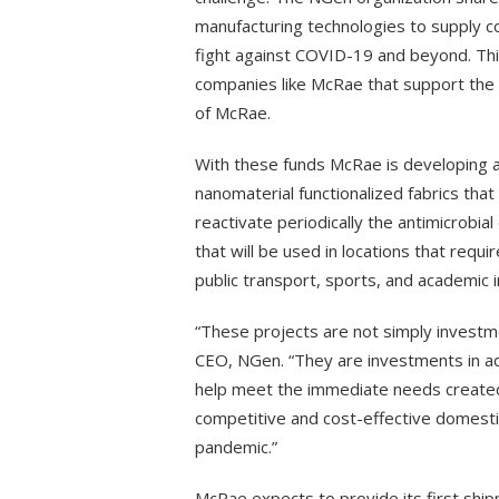
manufacturing technologies to supply co
fight against COVID-19 and beyond. Th
companies like McRae that support the
of McRae.
With these funds McRae is developing an
nanomaterial functionalized fabrics that 
reactivate periodically the antimicrobial
that will be used in locations that requir
public transport, sports, and academic i
“These projects are not simply investm
CEO, NGen. “They are investments in ad
help meet the immediate needs created 
competitive and cost-effective domesti
pandemic.”
McRae expects to provide its first shi