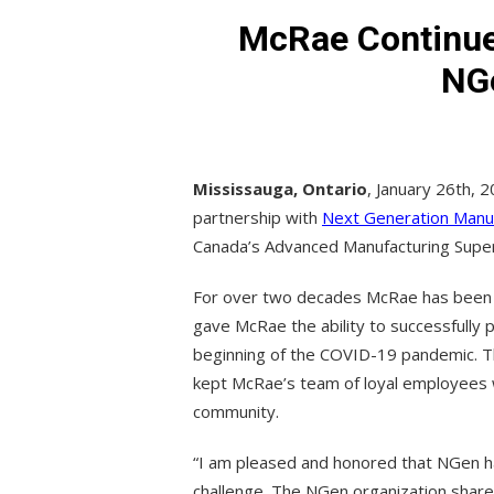
McRae Continues
NG
Mississauga, Ontario
, January 26th, 2
partnership with
Next Generation Manu
Canada’s Advanced Manufacturing Super
For over two decades McRae has been a g
gave McRae the ability to successfully
beginning of the COVID-19 pandemic. Th
kept McRae’s team of loyal employees 
community.
“I am pleased and honored that NGen ha
challenge. The NGen organization shar