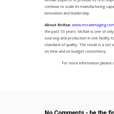
continue to scale its manufacturing capa
innovation and leadership.
About McRae:
www.mcraeimaging.co
the past 55 years. McRae is one of only
sourcing and production in one facility 
standard of quality. The result is a set
on time and on budget consistency.
For more information please c
No Comments - be the fir