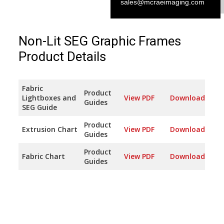
sales@mcraeimaging.com
Non-Lit SEG Graphic Frames
Product Details
Fabric
Product
Lightboxes and
View PDF
Download
Guides
SEG Guide
Product
Extrusion Chart
View PDF
Download
Guides
Product
Fabric Chart
View PDF
Download
Guides