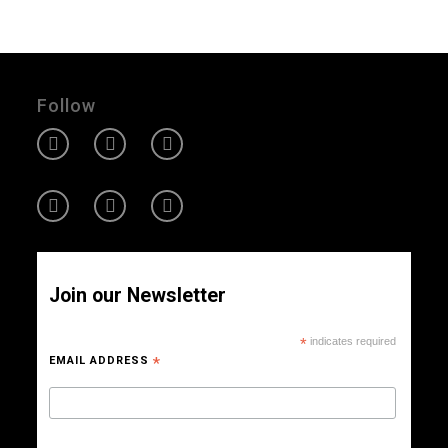
Follow
Join our Newsletter
*
indicates required
EMAIL ADDRESS
*