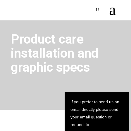
Product care
installation and
graphic specs
If you prefer to send us an
email directly please send
your email question or
request to