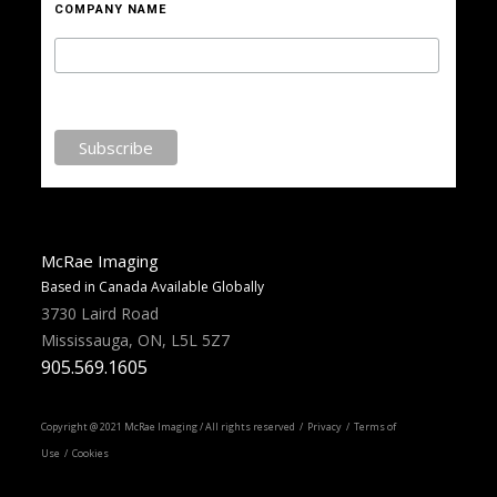
COMPANY NAME
McRae Imaging
Based in Canada Available Globally
3730 Laird Road
Mississauga, ON, L5L 5Z7
905.569.1605
Copyright @ 2021 McRae Imaging / All rights reserved /
Privacy
/ Terms of
Use / Cookies