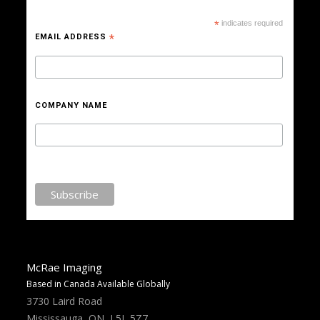
*
indicates required
EMAIL ADDRESS
*
COMPANY NAME
McRae Imaging
Based in Canada Available Globally
3730 Laird Road
Mississauga, ON, L5L 5Z7