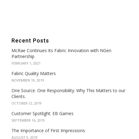
Recent Posts
McRae Continues Its Fabric Innovation with NGen
Partnership
FEBRUARY 1, 2021
Fabric Quality Matters
NOVEMBER 19, 2019
One Source. One Responsibility. Why This Matters to our
Clients.
OCTOBER 12, 2019
Customer Spotlight: EB Games
SEPTEMBER 16, 2019
The Importance of First Impressions
AUGUST 9, 2019