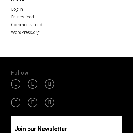
Log in
Entries feed
Comments feed
WordPress.org
Follow
Join our Newsletter