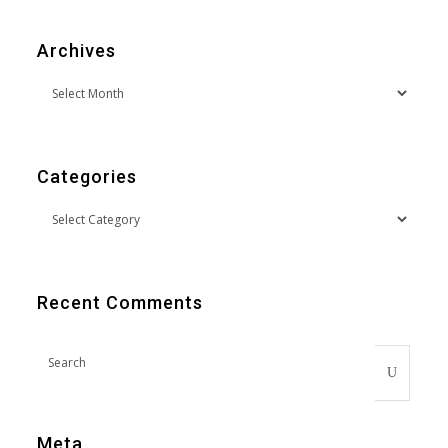
Archives
Categories
Recent Comments
Meta