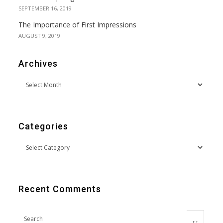
SEPTEMBER 16, 2019
The Importance of First Impressions
AUGUST 9, 2019
Archives
Categories
Recent Comments