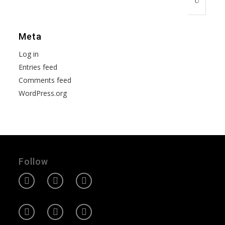
Meta
Log in
Entries feed
Comments feed
WordPress.org
Follow