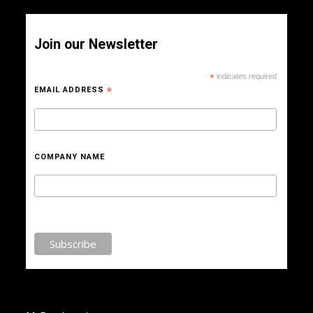
Join our Newsletter
*
indicates required
EMAIL ADDRESS
*
COMPANY NAME