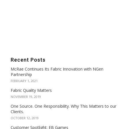
Recent Posts
McRae Continues Its Fabric Innovation with NGen
Partnership
FEBRUARY 1, 2021
Fabric Quality Matters
NOVEMBER 19, 2019
One Source. One Responsibility. Why This Matters to our
Clients.
OCTOBER 12, 2019
Customer Spotlight: EB Games