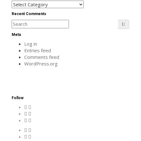
Categories
Recent Comments
Meta
Log in
Entries feed
Comments feed
WordPress.org
Follow