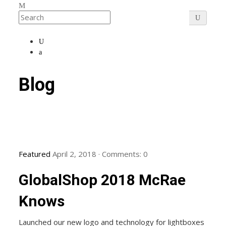
Blog
Featured
April 2, 2018
·
Comments:
0
GlobalShop 2018 McRae
Knows
Launched our new logo and technology for lightboxes