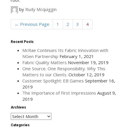
roof.
by
Rudy Mcquiggin
←
Previous Page
1
2
3
4
Recent Posts
McRae Continues Its Fabric Innovation with
NGen Partnership
February 1, 2021
Fabric Quality Matters
November 19, 2019
One Source. One Responsibility. Why This
Matters to our Clients.
October 12, 2019
Customer Spotlight: EB Games
September 16,
2019
The Importance of First Impressions
August 9,
2019
Archives
Archives
Categories