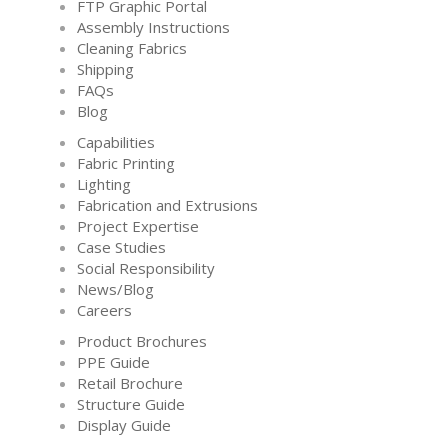
FTP Graphic Portal
Assembly Instructions
Cleaning Fabrics
Shipping
FAQs
Blog
Capabilities
Fabric Printing
Lighting
Fabrication and Extrusions
Project Expertise
Case Studies
Social Responsibility
News/Blog
Careers
Product Brochures
PPE Guide
Retail Brochure
Structure Guide
Display Guide