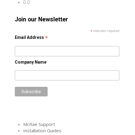
Join our Newsletter
*
indicates required
*
Email Address
Company Name
McRae Support
Installation Guides