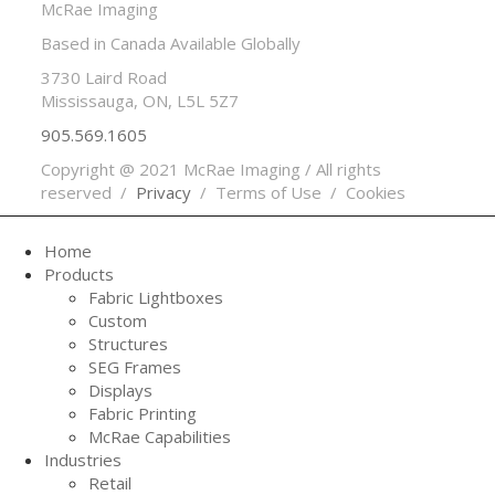
McRae Imaging
Based in Canada Available Globally
3730 Laird Road
Mississauga, ON, L5L 5Z7
905.569.1605
Copyright @ 2021 McRae Imaging / All rights
reserved /
Privacy
/ Terms of Use / Cookies
Home
Products
Fabric Lightboxes
Custom
Structures
SEG Frames
Displays
Fabric Printing
McRae Capabilities
Industries
Retail