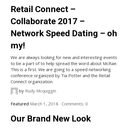
Retail Connect –
Collaborate 2017 –
Network Speed Dating – oh
my!
We are always looking for new and interesting events
to be a part of to help spread the word about McRae.
This is a first. We are going to a speed networking
conference organized by Tia Potter and the Retail
Connect organization.
by
Rudy Mcquiggin
Featured
March 1, 2018
·
Comments:
0
Our Brand New Look