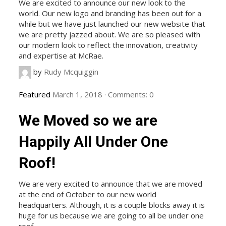
We are excited to announce our new look to the
world. Our new logo and branding has been out for a
while but we have just launched our new website that
we are pretty jazzed about. We are so pleased with
our modern look to reflect the innovation, creativity
and expertise at McRae.
by
Rudy Mcquiggin
Featured
March 1, 2018
·
Comments:
0
We Moved so we are
Happily All Under One
Roof!
We are very excited to announce that we are moved
at the end of October to our new world
headquarters. Although, it is a couple blocks away it is
huge for us because we are going to all be under one