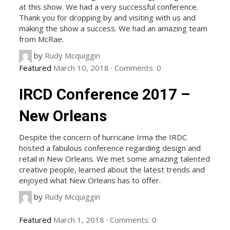
at this show. We had a very successful conference.
Thank you for dropping by and visiting with us and
making the show a success. We had an amazing team
from McRae.
by
Rudy Mcquiggin
Featured
March 10, 2018
·
Comments:
0
IRCD Conference 2017 –
New Orleans
Despite the concern of hurricane Irma the IRDC
hosted a fabulous conference regarding design and
retail in New Orleans. We met some amazing talented
creative people, learned about the latest trends and
enjoyed what New Orleans has to offer.
by
Rudy Mcquiggin
Featured
March 1, 2018
·
Comments:
0