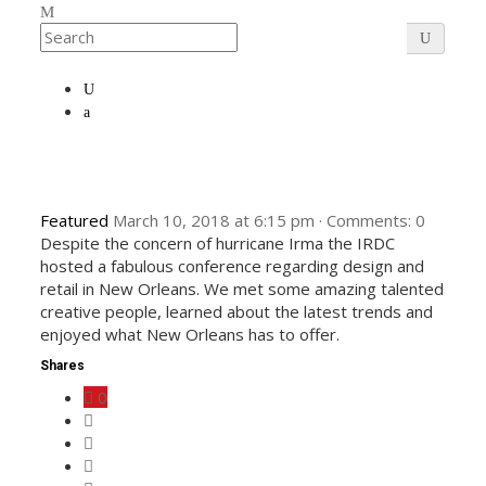
Featured
March 10, 2018
at
6:15 pm
·
Comments:
0
Despite the concern of hurricane Irma the IRDC
hosted a fabulous conference regarding design and
retail in New Orleans. We met some amazing talented
creative people, learned about the latest trends and
enjoyed what New Orleans has to offer.
Shares
0