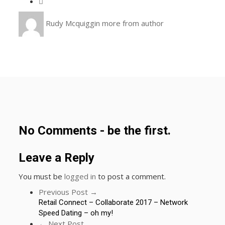
Rudy Mcquiggin
more from author
No Comments - be the first.
Leave a Reply
You must be
logged in
to post a comment.
Previous Post →
Retail Connect – Collaborate 2017 – Network
Speed Dating – oh my!
← Next Post