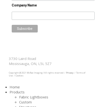
Company Name
McRae Imaging
Based in Canada Available Globally
3730 Laird Road
Mississauga, ON, L5L 5Z7
905.569.1605
Copyright @ 2021 McRae Imaging / All rights reserved /
Privacy
/ Terms of
Use / Cookies
Home
Products
Fabric Lightboxes
Custom
Structures