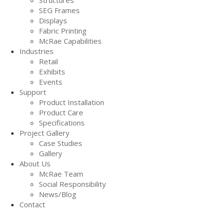
SEG Frames
Displays
Fabric Printing
McRae Capabilities
Industries
Retail
Exhibits
Events
Support
Product Installation
Product Care
Specifications
Project Gallery
Case Studies
Gallery
About Us
McRae Team
Social Responsibility
News/Blog
Contact