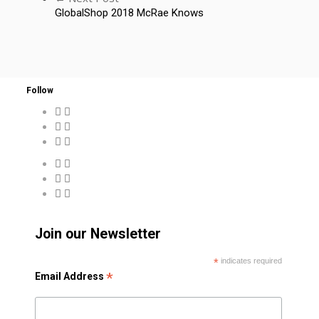
GlobalShop 2018 McRae Knows
Follow
Join our Newsletter
*
indicates required
*
Email Address