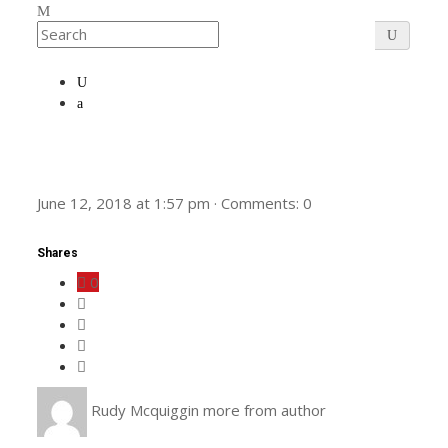
June 12, 2018
at
1:57 pm
·
Comments:
0
Shares
0
Rudy Mcquiggin
more from author