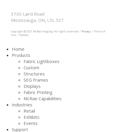
McRae Imaging
Based in Canada Available Globally
3730 Laird Road
Mississauga, ON, L5L 5Z7
905.569.1605
Copyright @ 2021 McRae Imaging / All rights reserved /
Privacy
/ Terms of
Use / Cookies
Home
Products
Fabric Lightboxes
Custom
Structures
SEG Frames
Displays
Fabric Printing
McRae Capabilities
Industries
Retail
Exhibits
Events
Support