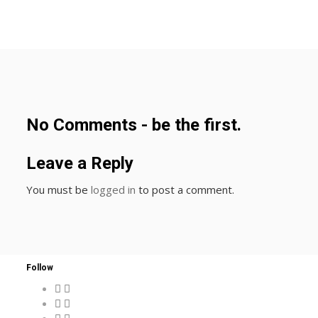
No Comments - be the first.
Leave a Reply
You must be
logged in
to post a comment.
Follow