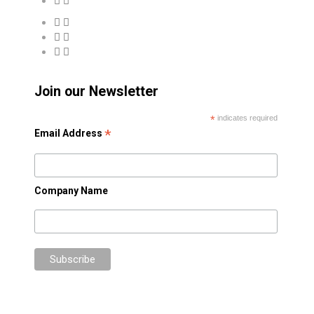
Join our Newsletter
*
indicates required
*
Email Address
Company Name