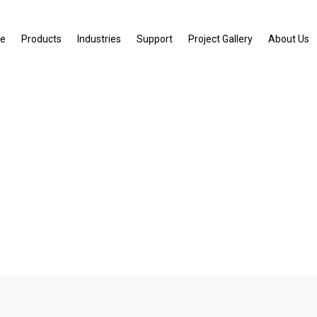
e
Products
Industries
Support
Project Gallery
About Us