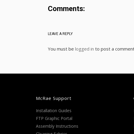
Comments:
LEAVE A REPLY
You must be
logged in
to post a comment
McRae Support
Installation Guides
FTP Graphic Portal
Assembly Instructions
Cleaning Fabrics