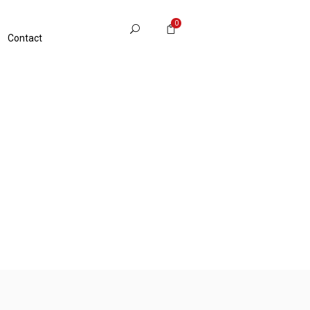
0
Contact