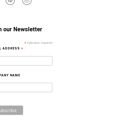
n our Newsletter
*
indicates required
IL ADDRESS
*
PANY NAME