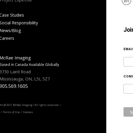
Case Studies
Social Responsibility
Joi
News/Blog
Careers
EMA
McRae Imaging
Based in Canada Available Globally
3730 Laird Road
COM
Mississauga, ON, L5L 5Z7
905.569.1605
ht @ 2021 McRae Imaging / All rights reserved /
/ Terms of Use / Cookies