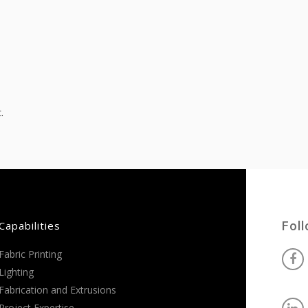
.
Capabilities
Fol
Fabric Printing
Lighting
Fabrication and Extrusions
Project Expertise