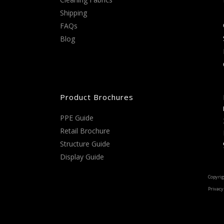
Shipping
FAQs
Blog
Product Brochures
PPE Guide
Retail Brochure
Structure Guide
Display Guide
Copyrig
Privacy