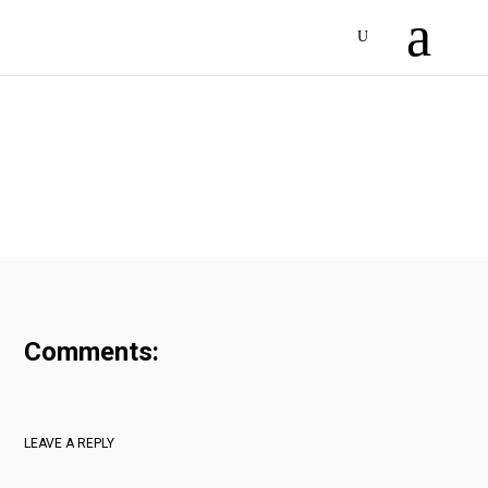
Comments:
LEAVE A REPLY