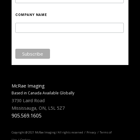
COMPANY NAME
McRae Imaging
Based in Canada Available Globally
3730 Laird Road
Mississauga, ON, L5L 5Z7
905.569.1605
Copyright @ 2021 McRae Imaging / All rights reserved /
Privacy
/ Terms of
Use / Cookies