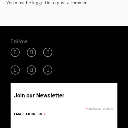
You must be
logged in
to post a comment.
Follow
Join our Newsletter
*
indicates required
EMAIL ADDRESS
*