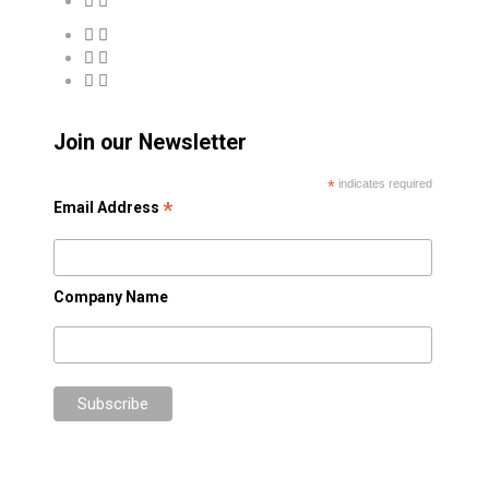
Join our Newsletter
*
indicates required
*
Email Address
Company Name