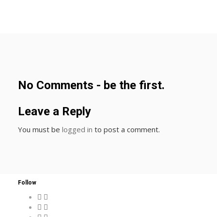
No Comments - be the first.
Leave a Reply
You must be
logged in
to post a comment.
Follow