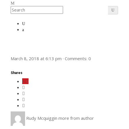
March 8, 2018
at
6:13 pm
·
Comments:
0
Shares
0
Rudy Mcquiggin
more from author