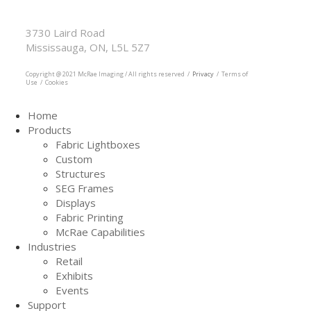
McRae Imaging
Based in Canada Available Globally
3730 Laird Road
Mississauga, ON, L5L 5Z7
905.569.1605
Copyright @ 2021 McRae Imaging / All rights reserved /
Privacy
/ Terms of
Use / Cookies
Home
Products
Fabric Lightboxes
Custom
Structures
SEG Frames
Displays
Fabric Printing
McRae Capabilities
Industries
Retail
Exhibits
Events
Support