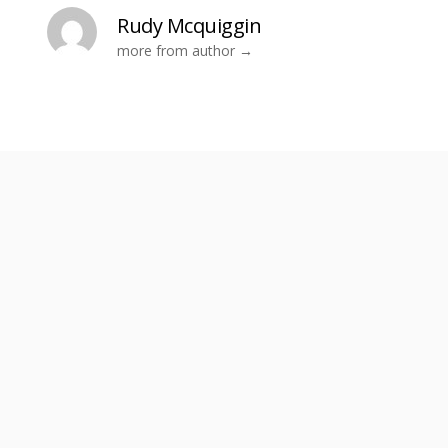
Rudy Mcquiggin
more from author