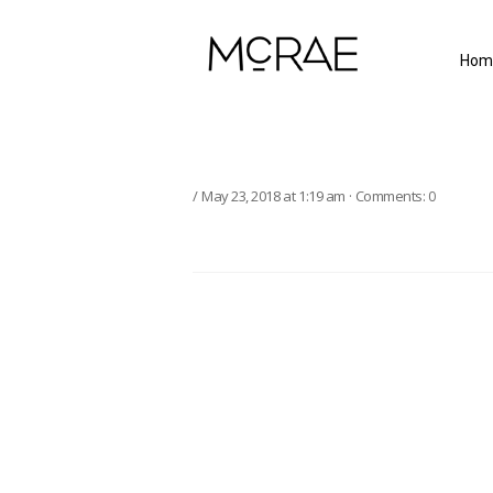
Hom
May 23, 2018
at
1:19 am
·
Comments:
0