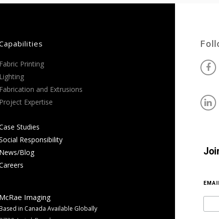
Capabilities
Fol
Fabric Printing
Lighting
Fabrication and Extrusions
Project Expertise
Case Studies
Social Responsibility
Joi
News/Blog
Careers
EMA
McRae Imaging
Based in Canada Available Globally