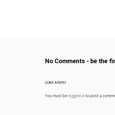
No Comments - be the fir
LEAVE A REPLY
You must be
logged in
to post a comme