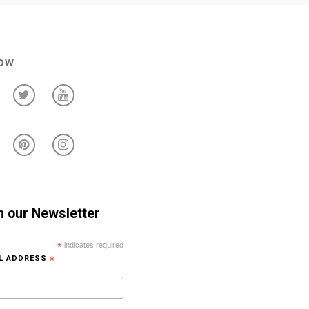
low
n our Newsletter
*
indicates required
IL ADDRESS
*