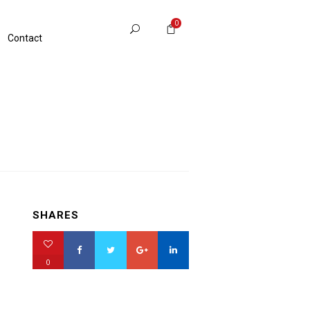
0
Contact
SHARES
0