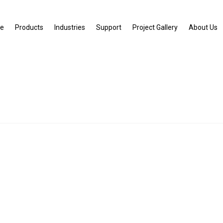
e
Products
Industries
Support
Project Gallery
About Us