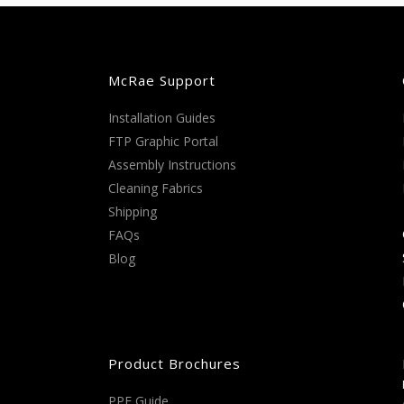
McRae Support
Installation Guides
FTP Graphic Portal
Assembly Instructions
Cleaning Fabrics
Shipping
FAQs
Blog
Product Brochures
PPE Guide