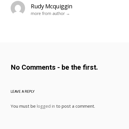
Rudy Mcquiggin
more from author
No Comments - be the first.
LEAVE A REPLY
You must be
logged in
to post a comment.