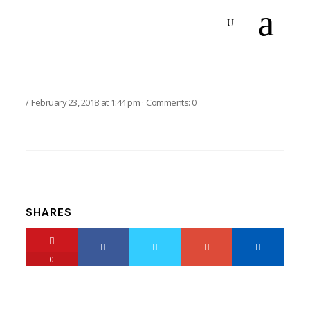
February 23, 2018
at
1:44 pm
·
Comments:
0
SHARES
0