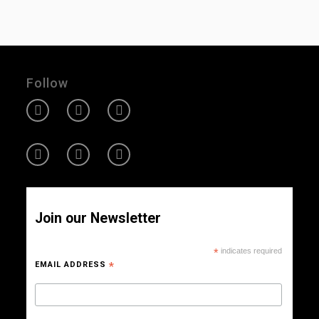
Follow
Join our Newsletter
*
indicates required
EMAIL ADDRESS
*