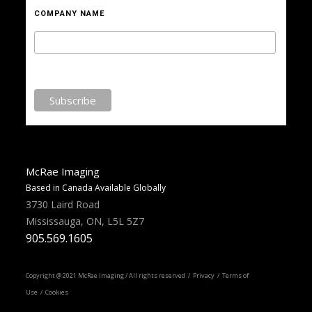
COMPANY NAME
McRae Imaging
Based in Canada Available Globally
3730 Laird Road
Mississauga, ON, L5L 5Z7
905.569.1605
Copyright @ 2021 McRae Imaging / All rights reserved /
Privacy
/ Terms of
Use / Cookies