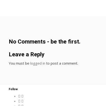
No Comments - be the first.
Leave a Reply
You must be
logged in
to post a comment.
Follow