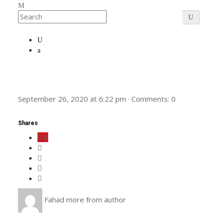
September 26, 2020
at
6:22 pm
·
Comments:
0
Shares
0
Fahad
more from author