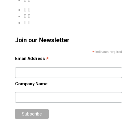
Join our Newsletter
*
indicates required
*
Email Address
Company Name