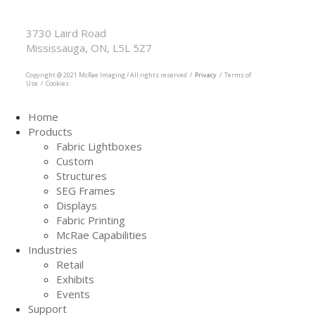
McRae Imaging
Based in Canada Available Globally
3730 Laird Road
Mississauga, ON, L5L 5Z7
905.569.1605
Copyright @ 2021 McRae Imaging / All rights reserved /
Privacy
/ Terms of
Use / Cookies
Home
Products
Fabric Lightboxes
Custom
Structures
SEG Frames
Displays
Fabric Printing
McRae Capabilities
Industries
Retail
Exhibits
Events
Support