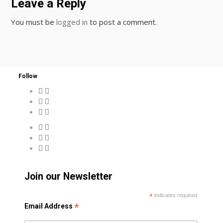
Leave a Reply
You must be
logged in
to post a comment.
Follow
Join our Newsletter
*
indicates required
*
Email Address