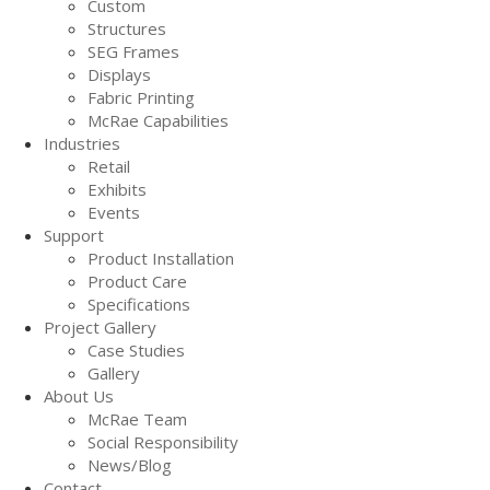
Custom
Structures
SEG Frames
Displays
Fabric Printing
McRae Capabilities
Industries
Retail
Exhibits
Events
Support
Product Installation
Product Care
Specifications
Project Gallery
Case Studies
Gallery
About Us
McRae Team
Social Responsibility
News/Blog
Contact