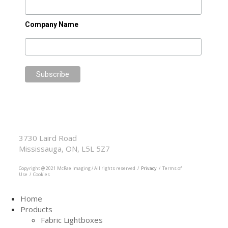
Company Name
McRae Imaging
Based in Canada Available Globally
3730 Laird Road
Mississauga, ON, L5L 5Z7
905.569.1605
Copyright @ 2021 McRae Imaging / All rights reserved /
Privacy
/ Terms of
Use / Cookies
Home
Products
Fabric Lightboxes