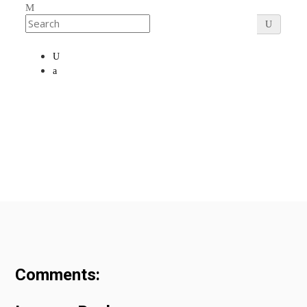
Comments: