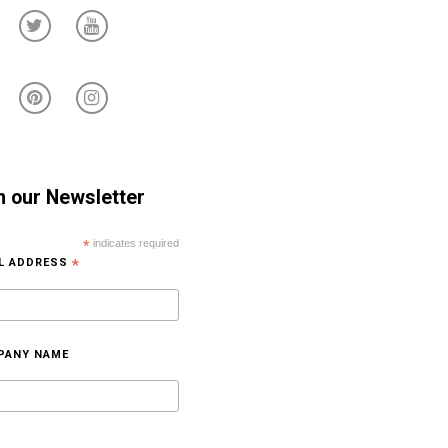
n our Newsletter
*
indicates required
IL ADDRESS
*
PANY NAME