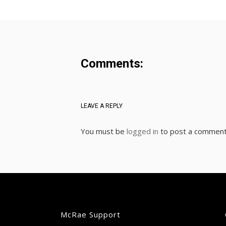
Comments:
LEAVE A REPLY
You must be
logged in
to post a comment
McRae Support