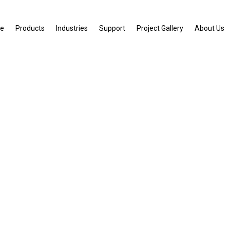
e
Products
Industries
Support
Project Gallery
About Us