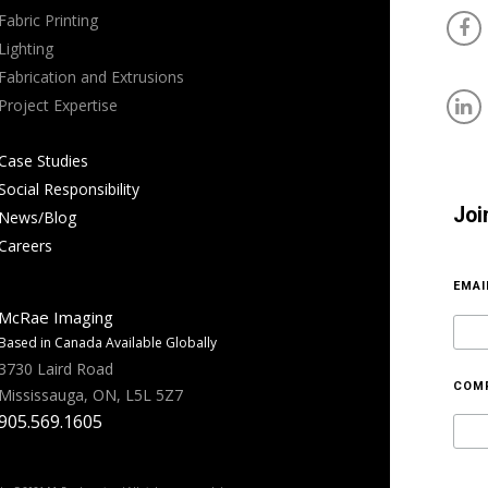
Fabric Printing
Lighting
Fabrication and Extrusions
Project Expertise
Case Studies
Social Responsibility
Joi
News/Blog
Careers
EMA
McRae Imaging
Based in Canada Available Globally
3730 Laird Road
COM
Mississauga, ON, L5L 5Z7
905.569.1605