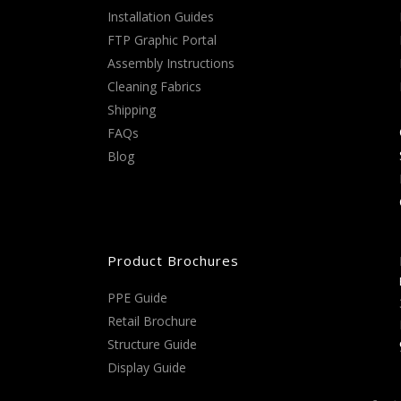
Installation Guides
FTP Graphic Portal
Assembly Instructions
Cleaning Fabrics
Shipping
FAQs
Blog
Product Brochures
PPE Guide
Retail Brochure
Structure Guide
Display Guide