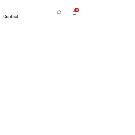
0
Contact