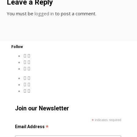
Leave a Reply
You must be
logged in
to post a comment.
Follow
Join our Newsletter
*
indicates required
*
Email Address