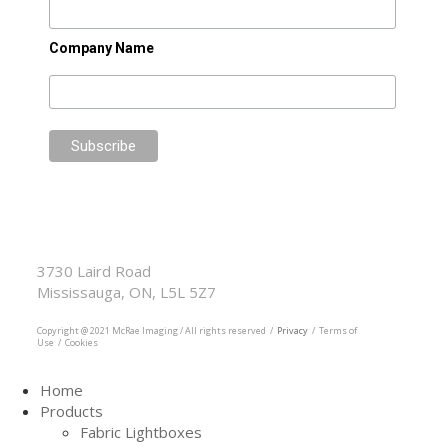
Company Name
McRae Imaging
Based in Canada Available Globally
3730 Laird Road
Mississauga, ON, L5L 5Z7
905.569.1605
Copyright @ 2021 McRae Imaging / All rights reserved /
Privacy
/ Terms of
Use / Cookies
Home
Products
Fabric Lightboxes