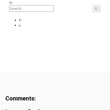
Comments: