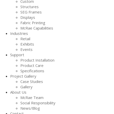
Custom
Structures
SEG Frames
Displays
Fabric Printing
McRae Capabilities
Industries
Retail
Exhibits
Events
Support
Product Installation
Product Care
Specifications
Project Gallery
Case Studies
Gallery
About Us
McRae Team
Social Responsibility
News/Blog
Contact