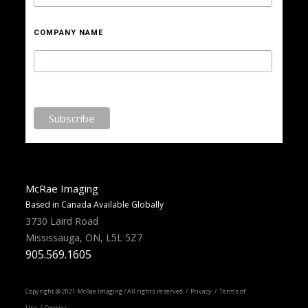
COMPANY NAME
McRae Imaging
Based in Canada Available Globally
3730 Laird Road
Mississauga, ON, L5L 5Z7
905.569.1605
Copyright @ 2021 McRae Imaging / All rights reserved /
Privacy
/ Terms of
Use / Cookies