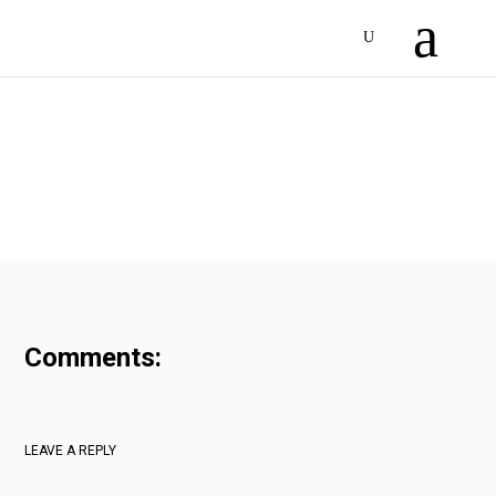
Comments:
LEAVE A REPLY