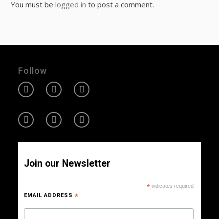
You must be
logged in
to post a comment.
Follow
Join our Newsletter
*
indicates required
EMAIL ADDRESS
*