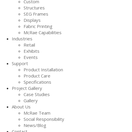
Custom
Structures
SEG Frames
Displays
Fabric Printing
McRae Capabilities
Industries
Retail
Exhibits
Events
Support
Product Installation
Product Care
Specifications
Project Gallery
Case Studies
Gallery
About Us
McRae Team
Social Responsibility
News/Blog
Contact