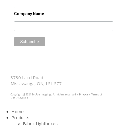
Company Name
McRae Imaging
Based in Canada Available Globally
3730 Laird Road
Mississauga, ON, L5L 5Z7
905.569.1605
Copyright @ 2021 McRae Imaging / All rights reserved /
Privacy
/ Terms of
Use / Cookies
Home
Products
Fabric Lightboxes