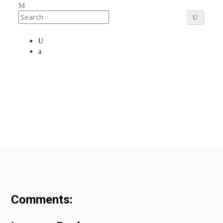
Comments: