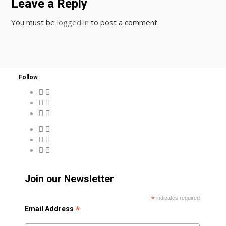
Leave a Reply
You must be
logged in
to post a comment.
Follow
Join our Newsletter
*
indicates required
*
Email Address