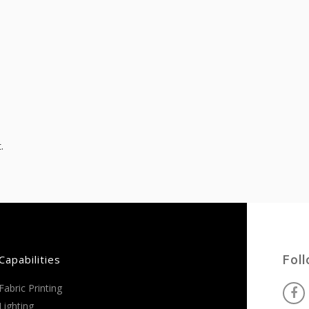
.
Capabilities
Fol
Fabric Printing
Lighting