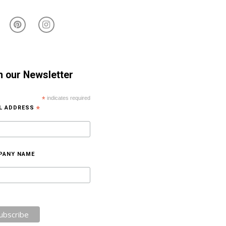
n our Newsletter
*
indicates required
IL ADDRESS
*
PANY NAME