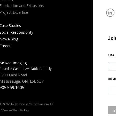
Fabrication and Extrusions
Project Expertise
Case Studies
Social Responsibility
Joi
News/Blog
Careers
EMA
McRae Imaging
Based in Canada Available Globally
3730 Laird Road
COM
Mississauga, ON, L5L 5Z7
905.569.1605
ht @ 2021 McRae Imaging / All rights reserved /
/ Terms of Use / Cookies