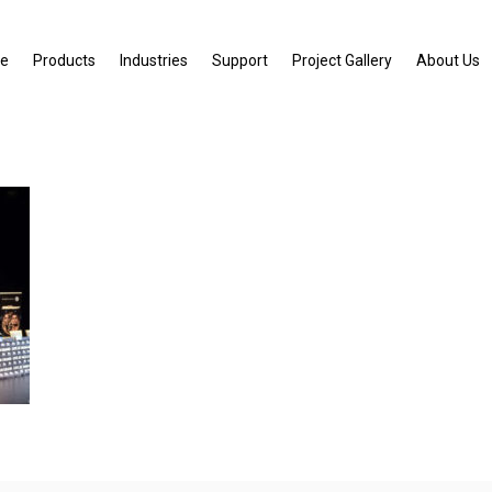
e
Products
Industries
Support
Project Gallery
About Us