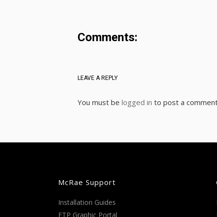
Comments:
LEAVE A REPLY
You must be
logged in
to post a comment
McRae Support
Installation Guides
FTP Graphic Portal