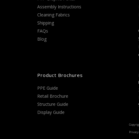
Assembly Instructions
Cleaning Fabrics
Shipping
FAQs
Blog
Product Brochures
PPE Guide
Retail Brochure
Structure Guide
Display Guide
Copyrig
Privacy