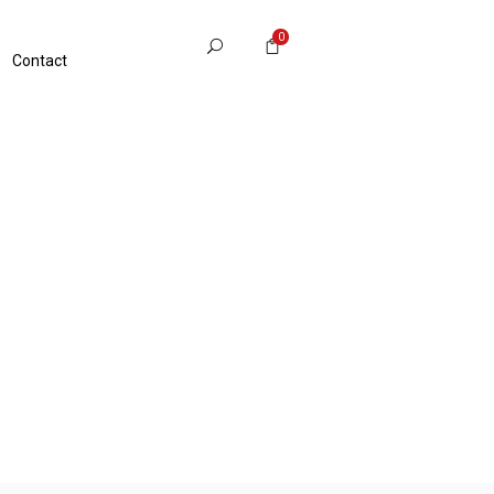
0
Contact