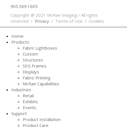
905.569.1605
Copyright @ 2021 McRae Imaging / All rights
reserved /
Privacy
/ Terms of Use / Cookies
Home
Products
Fabric Lightboxes
Custom
Structures
SEG Frames
Displays
Fabric Printing
McRae Capabilities
Industries
Retail
Exhibits
Events
Support
Product Installation
Product Care