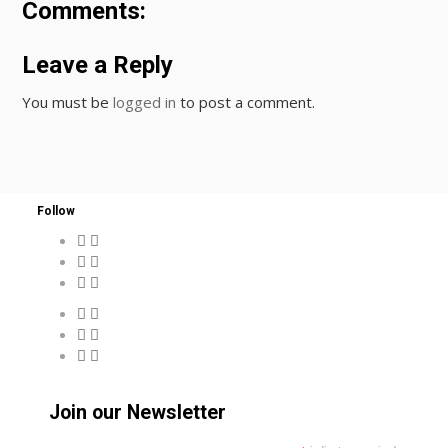
Comments:
Leave a Reply
You must be
logged in
to post a comment.
Follow
Join our Newsletter