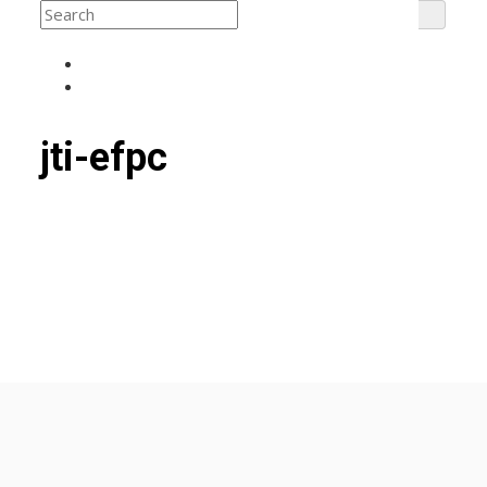
jti-efpc