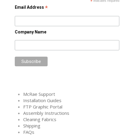
*
indicates required
*
Email Address
Company Name
McRae Support
Installation Guides
FTP Graphic Portal
Assembly Instructions
Cleaning Fabrics
Shipping
FAQs