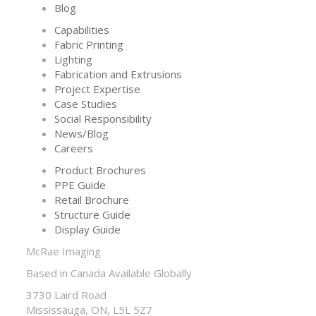
Blog
Capabilities
Fabric Printing
Lighting
Fabrication and Extrusions
Project Expertise
Case Studies
Social Responsibility
News/Blog
Careers
Product Brochures
PPE Guide
Retail Brochure
Structure Guide
Display Guide
McRae Imaging
Based in Canada Available Globally
3730 Laird Road
Mississauga, ON, L5L 5Z7