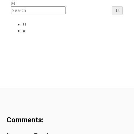
Comments: