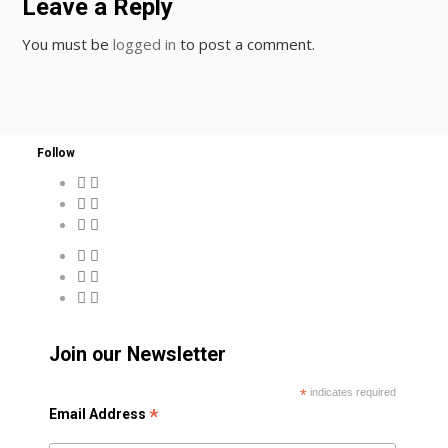
Leave a Reply
You must be
logged in
to post a comment.
Follow
Join our Newsletter
*
indicates required
*
Email Address