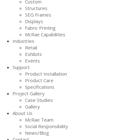
Custom
Structures
SEG Frames
Displays
Fabric Printing
McRae Capabilities
Industries
Retail
Exhibits
Events
Support
Product Installation
Product Care
Specifications
Project Gallery
Case Studies
Gallery
About Us
McRae Team
Social Responsibility
News/Blog
Contact