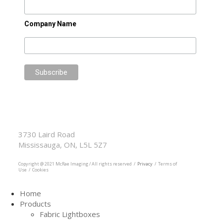
Company Name
McRae Imaging
Based in Canada Available Globally
3730 Laird Road
Mississauga, ON, L5L 5Z7
905.569.1605
Copyright @ 2021 McRae Imaging / All rights reserved /
Privacy
/ Terms of
Use / Cookies
Home
Products
Fabric Lightboxes