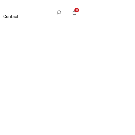
0
Contact