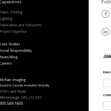
Capabilities
Fol
Fabric Printing
Lighting
Fabrication and Extrusions
Project Expertise
Case Studies
Social Responsibility
Joi
News/Blog
Careers
EMA
McRae Imaging
Based in Canada Available Globally
3730 Laird Road
COM
Mississauga, ON, L5L 5Z7
905.569.1605