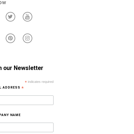
low
n our Newsletter
*
indicates required
IL ADDRESS
*
PANY NAME