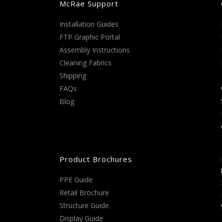
McRae Support
Installation Guides
FTP Graphic Portal
Assembly Instructions
Cleaning Fabrics
Shipping
FAQs
Blog
Product Brochures
PPE Guide
Retail Brochure
Structure Guide
Display Guide