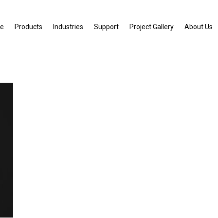
e
Products
Industries
Support
Project Gallery
About Us