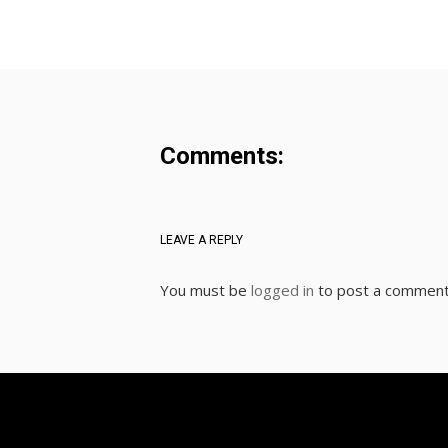
Comments:
LEAVE A REPLY
You must be
logged in
to post a comment