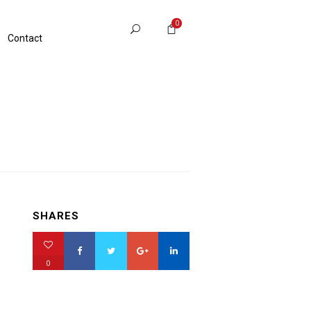
0
Contact
SHARES
0