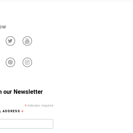
low
n our Newsletter
*
indicates required
IL ADDRESS
*