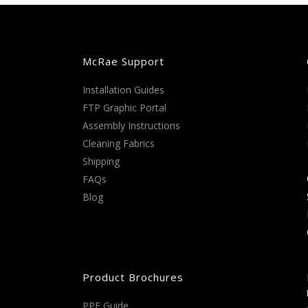
McRae Support
Installation Guides
FTP Graphic Portal
Assembly Instructions
Cleaning Fabrics
Shipping
FAQs
Blog
Product Brochures
PPE Guide