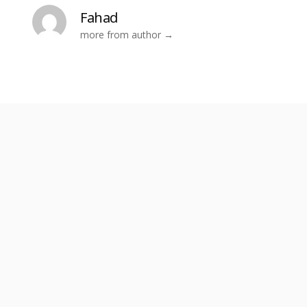
Fahad
more from author