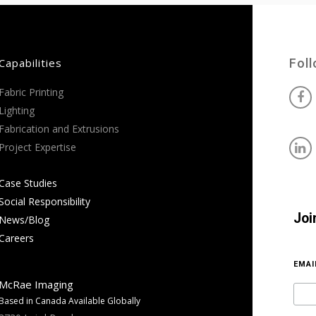
Capabilities
Fol
Fabric Printing
Lighting
Fabrication and Extrusions
Project Expertise
Case Studies
Social Responsibility
Joi
News/Blog
Careers
EMA
McRae Imaging
Based in Canada Available Globally