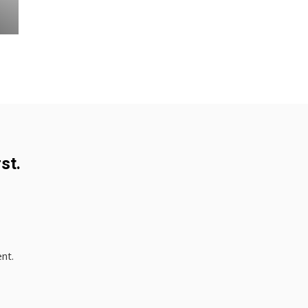
st.
nt.