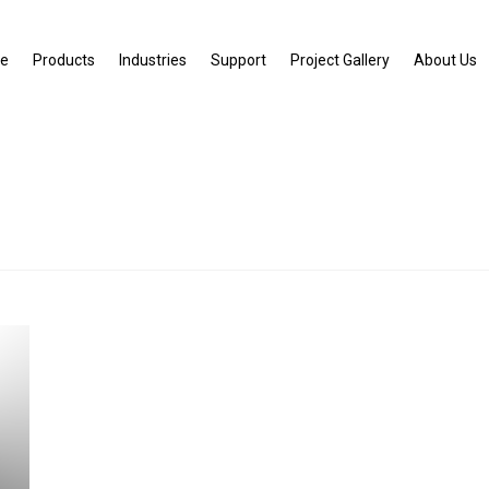
e
Products
Industries
Support
Project Gallery
About Us