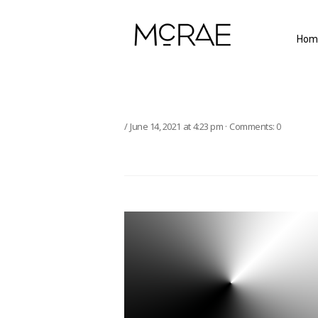
Hom
June 14, 2021
at
4:23 pm
·
Comments:
0