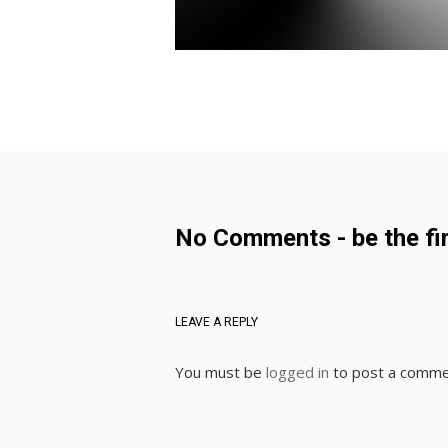
No Comments - be the fir
LEAVE A REPLY
You must be
logged in
to post a comme