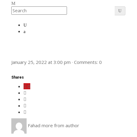
January 25, 2022
at
3:00 pm
·
Comments:
0
Shares
0
Fahad
more from author