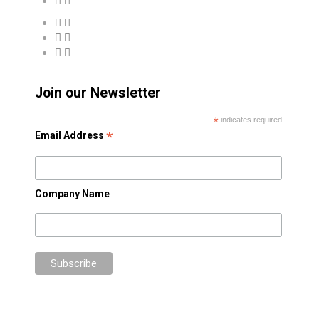
Join our Newsletter
*
indicates required
*
Email Address
Company Name