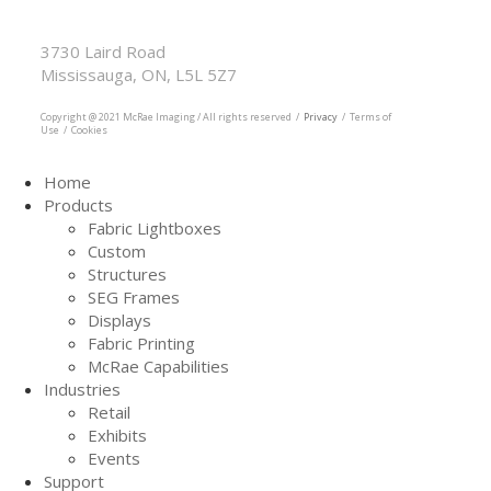
McRae Imaging
Based in Canada Available Globally
3730 Laird Road
Mississauga, ON, L5L 5Z7
905.569.1605
Copyright @ 2021 McRae Imaging / All rights reserved /
Privacy
/ Terms of
Use / Cookies
Home
Products
Fabric Lightboxes
Custom
Structures
SEG Frames
Displays
Fabric Printing
McRae Capabilities
Industries
Retail
Exhibits
Events
Support