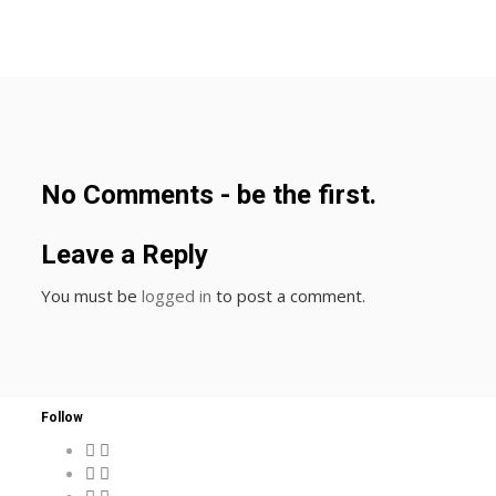
No Comments - be the first.
Leave a Reply
You must be
logged in
to post a comment.
Follow