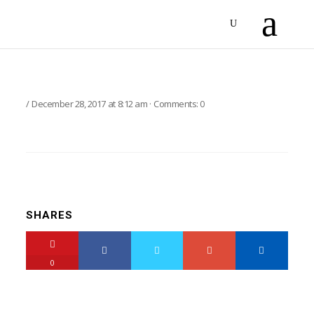
December 28, 2017
at
8:12 am
·
Comments:
0
SHARES
0