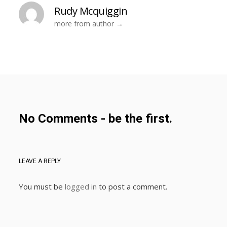
Rudy Mcquiggin
more from author
No Comments - be the first.
LEAVE A REPLY
You must be
logged in
to post a comment.