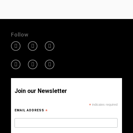
Follow
Join our Newsletter
*
indicates required
EMAIL ADDRESS
*