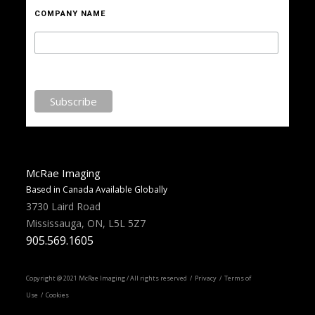
COMPANY NAME
McRae Imaging
Based in Canada Available Globally
3730 Laird Road
Mississauga, ON, L5L 5Z7
905.569.1605
Copyright @ 2021 McRae Imaging / All rights reserved /
Privacy
/ Terms of
Use / Cookies