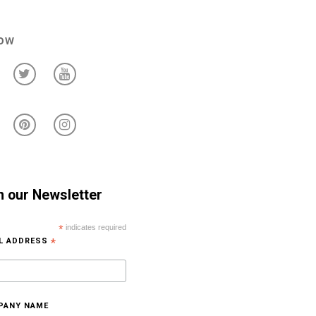
low
n our Newsletter
*
indicates required
IL ADDRESS
*
PANY NAME