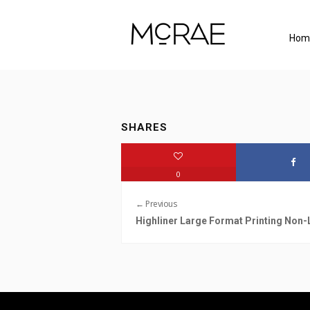
Hom
SHARES
0
← Previous
Highliner Large Format Printing Non-