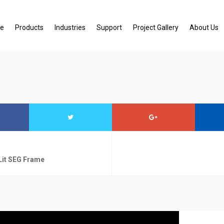
e
Products
Industries
Support
Project Gallery
About Us
Lit SEG Frame