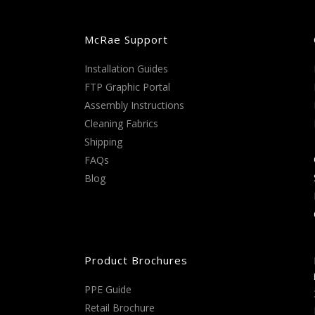
McRae Support
Installation Guides
FTP Graphic Portal
Assembly Instructions
Cleaning Fabrics
Shipping
FAQs
Blog
Product Brochures
PPE Guide
Retail Brochure