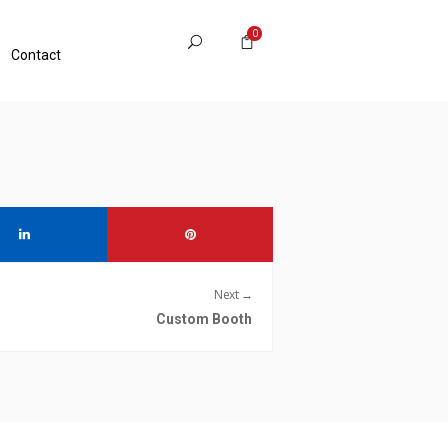
0
Contact
Next →
Custom Booth