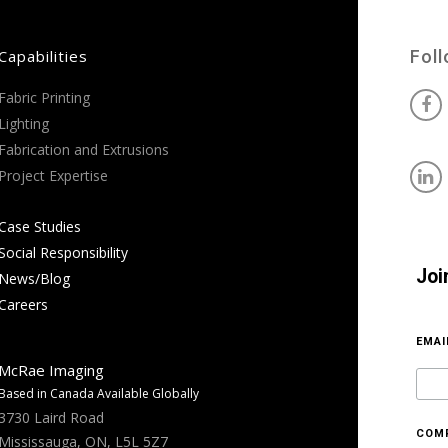
Capabilities
Fol
Fabric Printing
Lighting
Fabrication and Extrusions
Project Expertise
Case Studies
Social Responsibility
Joi
News/Blog
Careers
EMA
McRae Imaging
Based in Canada Available Globally
3730 Laird Road
COM
Mississauga, ON, L5L 5Z7