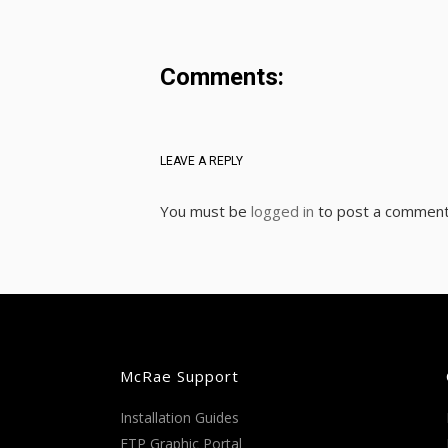
Comments:
LEAVE A REPLY
You must be
logged in
to post a comment
McRae Support
Installation Guides
FTP Graphic Portal