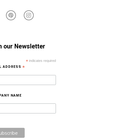
n our Newsletter
*
indicates required
IL ADDRESS
*
PANY NAME