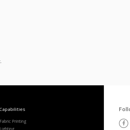
.
Capabilities
Fol
Fabric Printing
Lighting