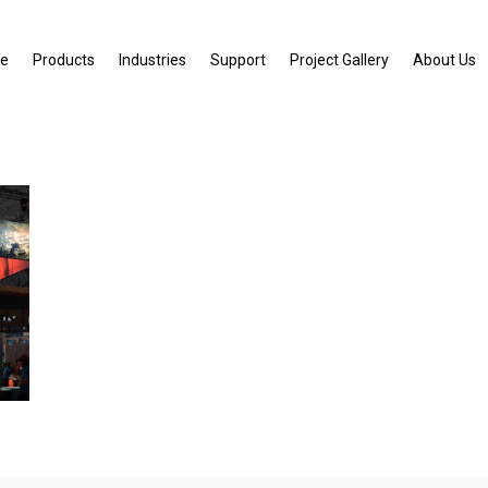
e
Products
Industries
Support
Project Gallery
About Us