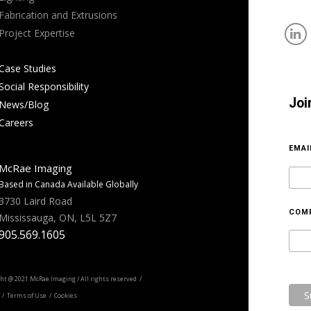
Fabrication and Extrusions
Project Expertise
Case Studies
Social Responsibility
Joi
News/Blog
Careers
EMA
McRae Imaging
Based in Canada Available Globally
3730 Laird Road
COM
Mississauga, ON, L5L 5Z7
905.569.1605
ht @ 2021 McRae Imaging / All rights reserved /
/ Terms of Use / Cookies