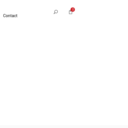
0
Contact