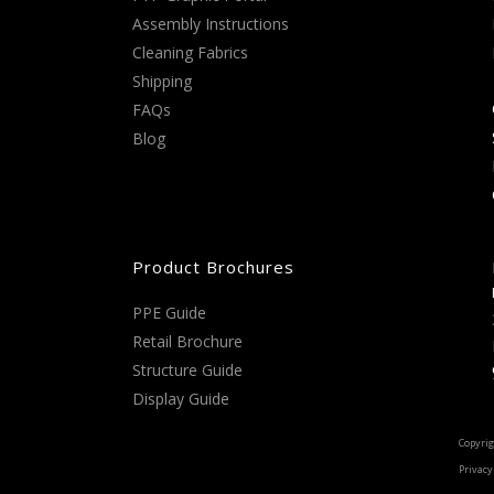
Assembly Instructions
Cleaning Fabrics
Shipping
FAQs
Blog
Product Brochures
PPE Guide
Retail Brochure
Structure Guide
Display Guide
Copyrig
Privacy