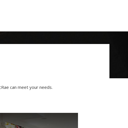
 McRae can meet your needs.