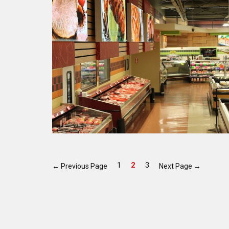
1
2
3
←
Previous Page
Next Page
→