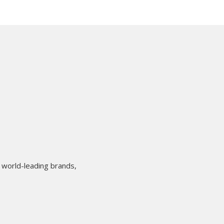
 world-leading brands,