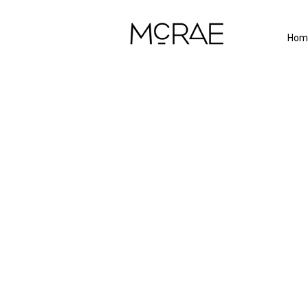
Hom
Proj