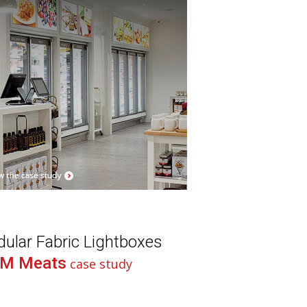
ular Fabric Lightboxes
M Meats
case study