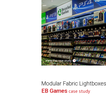
Modular Fabric Lightboxe
EB Games
case study