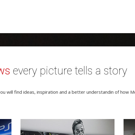
ws
every picture tells a story
ou will find ideas, inspiration and a better understandin of how