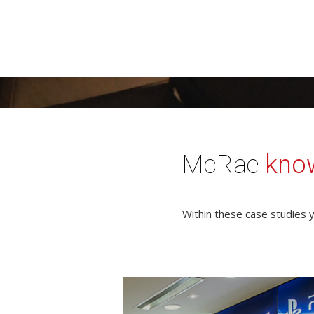
McRae
kno
Within these case studies y