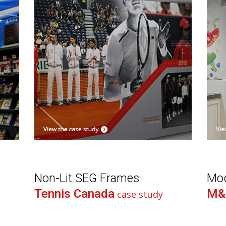
s
Non-Lit SEG Frames
Mod
Tennis Canada
M&
case study