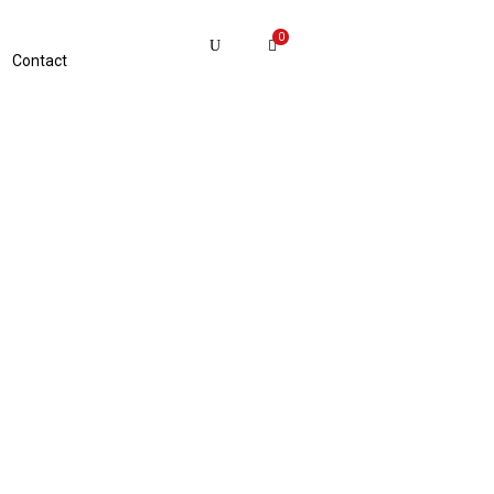
0
Contact