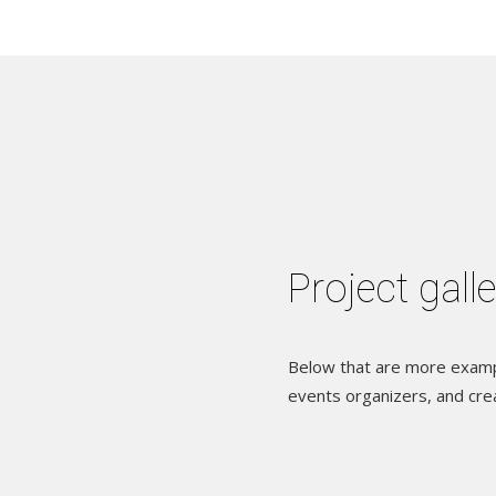
Project gall
Below that are more exampl
events organizers, and cre