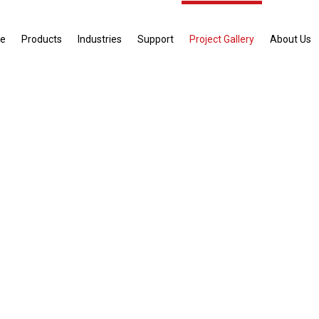
e
Products
Industries
Support
Project Gallery
About Us
ect Gallery