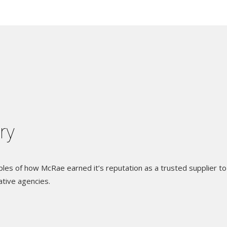
ery
es of how McRae earned it’s reputation as a trusted supplier to
ative agencies.